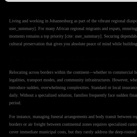
Living and working in Johannesburg as part of the vibrant regional diaspor
user_summary]. For many African regional migrants and expats, ensuring 
moments remains a top priority [cite: user_summary]. Securing dependable R
cultural preservation that gives you absolute peace of mind while building
The Unique Financial Challenges Faced by
Relocating across borders within the continent—whether to commercial 
legalities, transport modes, and community infrastructures. However, whe
introduce sudden, overwhelming complexities. Standard or local insurance p
daily. Without a specialized solution, families frequently face sudden fin
period.
For instance, managing funeral arrangements and body transit between regi
borders or air freight between continental zones requires specialized cus
cover immediate municipal costs, but they rarely address the deep-rooted 