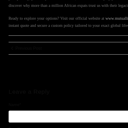
discover why more than a million African expats trust us with their legac
Ready to explore your options? Visit our official website at
www.mutuallif
instant quote and secure a custom policy tailored to your exact global lif
Previous Post
Leave a Reply
Name
*