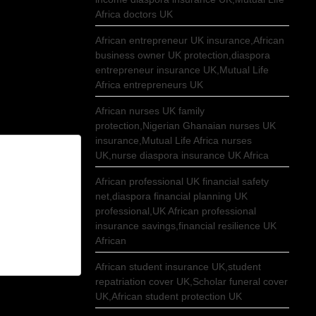
Africa doctors UK
African entrepreneur UK insurance,African
business owner UK protection,diaspora
entrepreneur insurance UK,Mutual Life
Africa entrepreneurs UK
African nurses UK family
protection,Nigerian Ghanaian nurses UK
insurance,Mutual Life Africa nurses
UK,nurse diaspora insurance UK Africa
African professional UK financial safety
net,diaspora financial planning UK
professional,UK African professional
insurance savings,financial resilience UK
African
African student insurance UK,student
repatriation cover UK,Scholar funeral cover
UK,African student protection UK