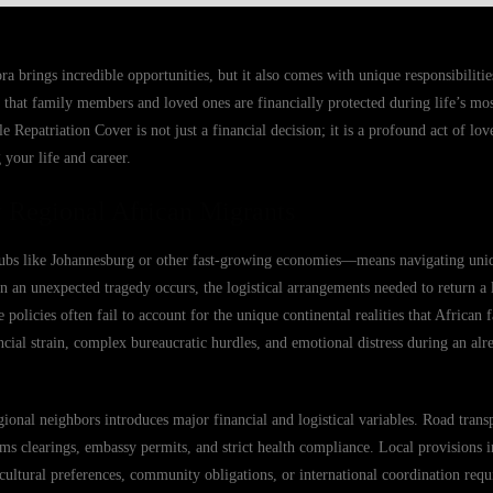
a brings incredible opportunities, but it also comes with unique responsibilities
that family members and loved ones are financially protected during life’s mos
epatriation Cover is not just a financial decision; it is a profound act of love
 your life and career.
 Regional African Migrants
hubs like Johannesburg or other fast-growing economies—means navigating uni
n an unexpected tragedy occurs, the logistical arrangements needed to return 
olicies often fail to account for the unique continental realities that African 
ancial strain, complex bureaucratic hurdles, and emotional distress during an al
onal neighbors introduces major financial and logistical variables. Road transp
toms clearings, embassy permits, and strict health compliance. Local provisions
cultural preferences, community obligations, or international coordination requ