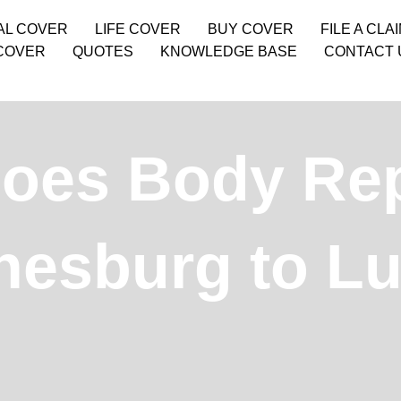
AL COVER
LIFE COVER
BUY COVER
FILE A CLA
COVER
QUOTES
KNOWLEDGE BASE
CONTACT 
es Body Repa
esburg to L