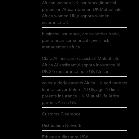
African women UK insurance,financial
protection African women UK,Mutual Life
Africa women UK,diaspora women
insurance UK
business insurance, cross-border trade,
pan-african commercial cover, risk
management africa
Clara AI insurance assistant,Mutual Life
Africa AI assistant,diaspora insurance AI
UK,24/7 insurance help UK African
cover elderly parents Africa UK,add parents
funeral cover before 70 UK,age 70 limit
parents insurance UK,Mutual Life Africa
parents Africa UK
Customs Clearance
Distribution Network
Ethiopian diaspora USA