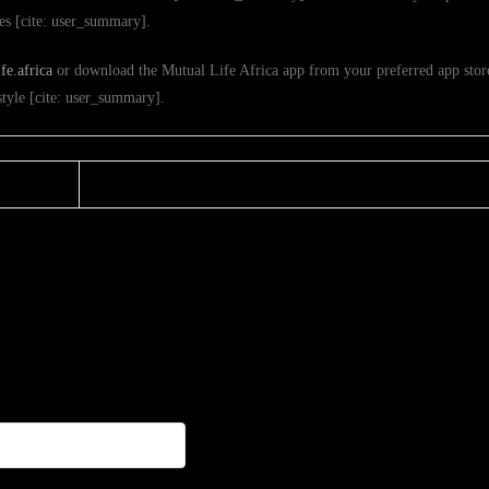
ies [cite: user_summary].
e.africa
or download the Mutual Life Africa app from your preferred app store
estyle [cite: user_summary].