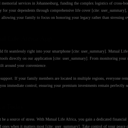
 memorial services in Johannesburg, funding the complex logistics of cross-bor
ity for your dependents through comprehensive life cover [cite: user_summary],
ly, allowing your family to focus on honoring your legacy rather than stressing 
al Life Africa App
uld fit seamlessly right into your smartphone [cite: user_summary]. Mutual Life 
er tools directly on our application [cite: user_summary]. From monitoring yo
uilt around your convenience.
 to support. If your family members are located in multiple regions, everyone re
e you immediate control, ensuring your premium investments remain perfectly s
ca Today
 be a source of stress. With Mutual Life Africa, you gain a dedicated financial 
ed ones when it matters most [cite: user_summary]. Take control of your peace