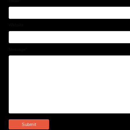
Email
*
Website
Message
*