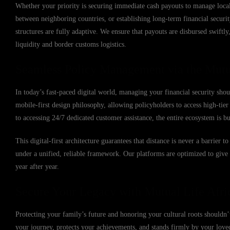
Whether your priority is securing immediate cash payouts to manage local
between neighboring countries, or establishing long-term financial secur
structures are fully adaptive. We ensure that payouts are disbursed swift
liquidity and border customs logistics.
Seamless Policy Management via the Mutu
In today’s fast-paced digital world, managing your financial security sho
mobile-first design philosophy, allowing policyholders to access high-ti
to accessing 24/7 dedicated customer assistance, the entire ecosystem is b
This digital-first architecture guarantees that distance is never a barrier
under a unified, reliable framework. Our platforms are optimized to giv
year after year.
Secure Your Legacy with Mutual Life Afri
Protecting your family’s future and honoring your cultural roots shouldn’t
your journey, protects your achievements, and stands firmly by your lov