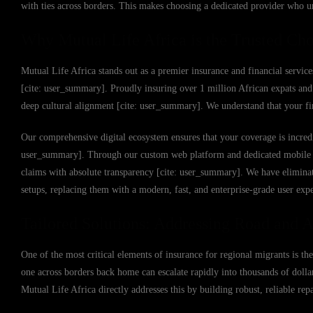
with ties across borders. This makes choosing a dedicated provider who un
Why Mutual Life Africa is the Trusted Cho
Mutual Life Africa stands out as a premier insurance and financial service
[cite: user_summary]. Proudly insuring over 1 million African expats and 
deep cultural alignment [cite: user_summary]. We understand that your fin
Our comprehensive digital ecosystem ensures that your coverage is incredi
user_summary]. Through our custom web platform and dedicated mobile app,
claims with absolute transparency [cite: user_summary]. We have eliminat
setups, replacing them with a modern, fast, and enterprise-grade user exp
Tailored Solutions: Addressing Road and Ai
One of the most critical elements of insurance for regional migrants is the
one across borders back home can escalate rapidly into thousands of dollar
Mutual Life Africa directly addresses this by building robust, reliable re