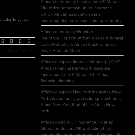
African community association UK Mutual
Life Africa,hometown union insurance
UK,UK African association earn
 today to get an
insurance,diaspora association partnership
African community Houston
insurance,Houston African diaspora funeral
cover,Mutual Life Africa Houston,funeral
Next Post
cover Houston Africa
African diaspora financial planning UK,UK
African financial framework,diaspora
insurance first UK,Mutual Life Africa
financial planning
African diaspora New York insurance,New
York African family protection,protect family
Africa New York,Mutual Life Africa New
York
African doctors UK insurance,Nigerian
Ghanaian doctors UK protection,high
income diaspora insurance UK,Mutual Life