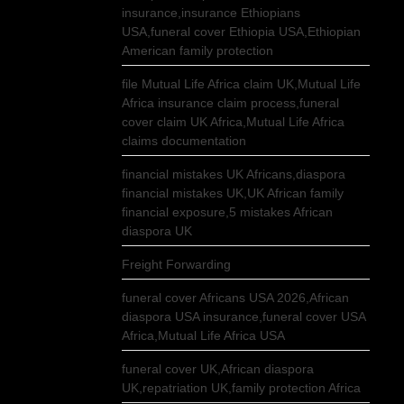
insurance,insurance Ethiopians
USA,funeral cover Ethiopia USA,Ethiopian
American family protection
file Mutual Life Africa claim UK,Mutual Life
Africa insurance claim process,funeral
cover claim UK Africa,Mutual Life Africa
claims documentation
financial mistakes UK Africans,diaspora
financial mistakes UK,UK African family
financial exposure,5 mistakes African
diaspora UK
Freight Forwarding
funeral cover Africans USA 2026,African
diaspora USA insurance,funeral cover USA
Africa,Mutual Life Africa USA
funeral cover UK,African diaspora
UK,repatriation UK,family protection Africa