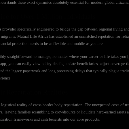
derstands these exact dynamics absolutely essential for modern global citizens.
ice for Over 1 Million Individuals
s provider specifically engineered to bridge the gap between regional living an
migrants, Mutual Life Africa has established an unmatched reputation for reliab
ancial protection needs to be as flexible and mobile as you are.
bly straightforward to manage, no matter where your career or life takes you [
 you can easily view policy details, update beneficiaries, adjust coverage tier
ed the legacy paperwork and long processing delays that typically plague tradit
erience.
r Repatriation Realities
 logistical reality of cross-border body repatriation. The unexpected costs of tr
s, leaving families scrambling to crowdsource or liquidate hard-earned assets at
patriation frameworks and cash benefits into our core products.