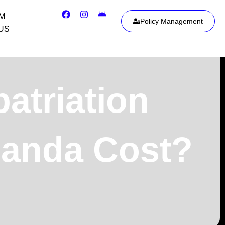
IM
Policy Management
US
triation
uanda Cost?