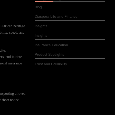
Blog
Diaspora Life and Finance
Insights
d African heritage
ility, speed, and
Insights
Insurance Education
cite:
Product Spotlights
s, and initiate
ional insurance
Trust and Credibility
ansporting a loved
 short notice.