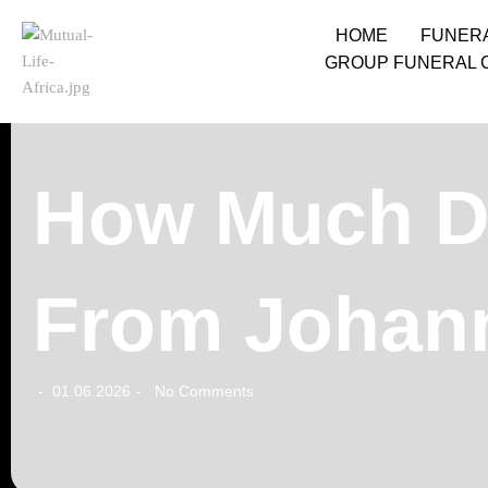
HOME
FUNER
GROUP FUNERAL 
How Much Do
From Johann
01.06.2026
No Comments
-
-