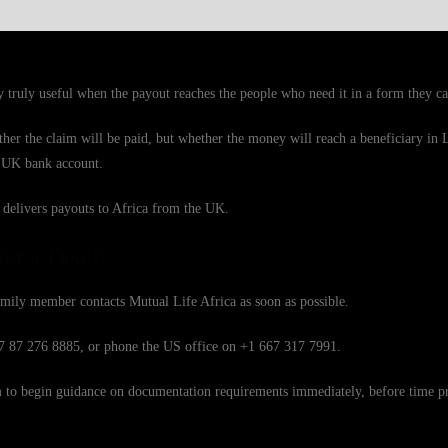
 truly useful when the payout reaches the people who need it in a form they ca
ther the claim will be paid, but whether the money will reach a beneficiary in 
 a UK bank account.
 delivers payouts to Africa from the UK.
ter a Death
mily member contacts Mutual Life Africa as soon as possible.
27 87 276 8885, or phone the US office on +1 667 317 7991.
eam to begin guidance on documentation requirements immediately, before time p