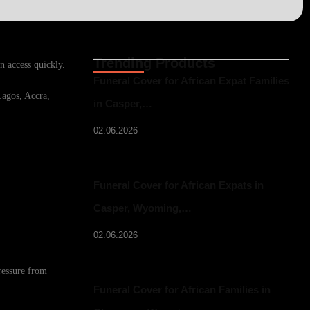
Trending Products
n access quickly.
Funeral Cover for African Expat Families
Lagos, Accra,
in Casper,…
02.06.2026
Funeral Cover for African Expats in
Casper, Wyoming,…
02.06.2026
ressure from
Funeral Cover for African Families in