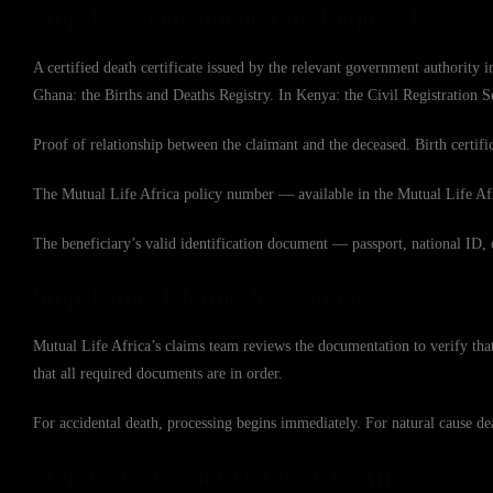
Step Two: Documentation Required
A certified death certificate issued by the relevant government authority
Ghana: the Births and Deaths Registry. In Kenya: the Civil Registration 
Proof of relationship between the claimant and the deceased. Birth certific
The Mutual Life Africa policy number — available in the Mutual Life Afri
The beneficiary’s valid identification document — passport, national ID, 
Step Three: Claims Assessment
Mutual Life Africa’s claims team reviews the documentation to verify tha
that all required documents are in order.
For accidental death, processing begins immediately. For natural cause dea
Step Four: Payout Delivery to Africa