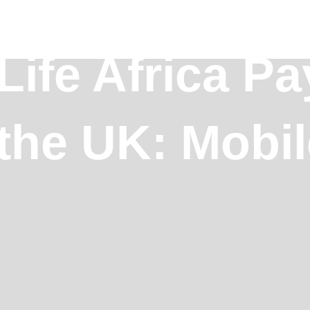
ife Africa Pa
 the UK: Mobi