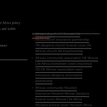
e Africa policy.
k and wallet
African church UK Mutual Life
Blog Tags
Africa,church insurance partnership
UK,diaspora church funeral cover,UK
ontact
African church MLA partnership
African community association UK Mutual
Life Africa,hometown union insurance
UK,UK African association earn
insurance,diaspora association
partnership
African community Houston
insurance,Houston African diaspora
funeral cover,Mutual Life Africa
Houston,funeral cover Houston Africa