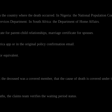
 in the country where the death occurred. In Nigeria: the National Population C
Services Department. In South Africa: the Department of Home Affairs.
ate for parent-child relationships, marriage certificate for spouses.
ca app or in the original policy confirmation email.
or equivalent.
t the deceased was a covered member, that the cause of death is covered under t
ths, the claims team verifies the waiting period status.