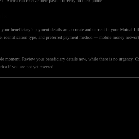
in Africa can receive their payout directly on their phone.
ils
 your beneficiary’s payment details are accurate and current in your Mutual Lif
ame, identification type, and preferred payment method — mobile money networ
ible moment. Review your beneficiary details now, while there is no urgency. C
rica if you are not yet covered.