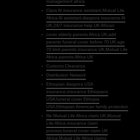
management africa
Clara AI insurance assistant,Mutual Life
Africa AI assistant,diaspora insurance AI
UK,24/7 insurance help UK African
cover elderly parents Africa UK,add
parents funeral cover before 70 UK,age
70 limit parents insurance UK,Mutual Life
Africa parents Africa UK
Customs Clearance
Distribution Network
Ethiopian diaspora USA
insurance,insurance Ethiopians
USA,funeral cover Ethiopia
USA,Ethiopian American family protection
file Mutual Life Africa claim UK,Mutual
Life Africa insurance claim
process,funeral cover claim UK
Africa,Mutual Life Africa claims