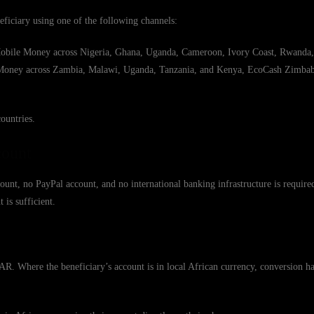
eficiary using one of the following channels:
ile Money across Nigeria, Ghana, Uganda, Cameroon, Ivory Coast, Rwanda,
l Money across Zambia, Malawi, Uganda, Tanzania, and Kenya, EcoCash Zimb
ountries.
count
ount, no PayPal account, and no international banking infrastructure is require
is sufficient.
 Where the beneficiary’s account is in local African currency, conversion ha