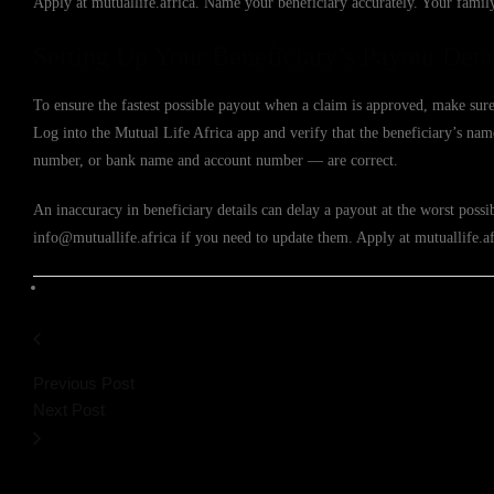
Apply at mutuallife.africa. Name your beneficiary accurately. Your family 
Setting Up Your Beneficiary’s Payout Deta
To ensure the fastest possible payout when a claim is approved, make sure
Log into the Mutual Life Africa app and verify that the beneficiary’s n
number, or bank name and account number — are correct.
An inaccuracy in beneficiary details can delay a payout at the worst poss
info@mutuallife.africa if you need to update them. Apply at mutuallife.af
Previous Post
Next Post