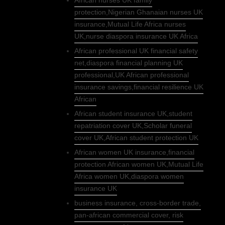
African nurses UK family
protection,Nigerian Ghanaian nurses UK
insurance,Mutual Life Africa nurses
UK,nurse diaspora insurance UK Africa
African professional UK financial safety
net,diaspora financial planning UK
professional,UK African professional
insurance savings,financial resilience UK
African
African student insurance UK,student
repatriation cover UK,Scholar funeral
cover UK,African student protection UK
African women UK insurance,financial
protection African women UK,Mutual Life
Africa women UK,diaspora women
insurance UK
business insurance, cross-border trade,
pan-african commercial cover, risk