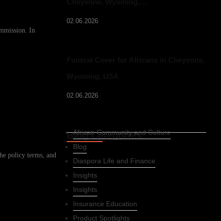
Cheyenne, Wyoming,…
02.06.2026
ommission. In
Funeral Cover for Africans in Cheyenne,
Wyoming, USA
02.06.2026
African Community and Culture
Blog Categories
Blog
he policy terms, and
Diaspora Life and Finance
Insights
Insights
Insurance Education
Product Spotlights