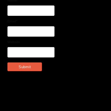
Name
*
Email
*
Website