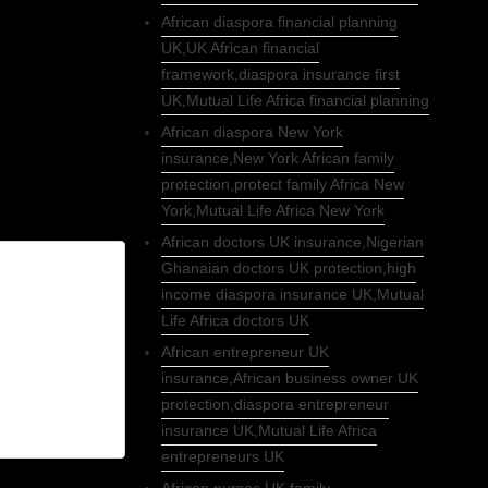
African diaspora financial planning
UK,UK African financial
framework,diaspora insurance first
UK,Mutual Life Africa financial planning
African diaspora New York
insurance,New York African family
protection,protect family Africa New
York,Mutual Life Africa New York
African doctors UK insurance,Nigerian
Ghanaian doctors UK protection,high
income diaspora insurance UK,Mutual
Life Africa doctors UK
African entrepreneur UK
insurance,African business owner UK
protection,diaspora entrepreneur
insurance UK,Mutual Life Africa
entrepreneurs UK