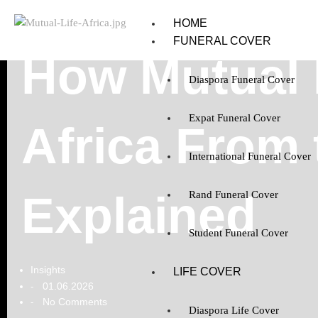
HOME
FUNERAL COVER
How Mutual L
Diaspora Funeral Cover
Expat Funeral Cover
Africa From
International Funeral Cover
Explained
Rand Funeral Cover
Student Funeral Cover
Insights
LIFE COVER
01.06.2026
-
No Comments
-
Diaspora Life Cover