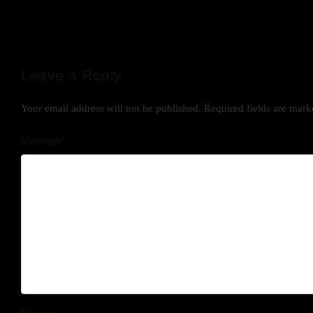
Leave a Reply
Your email address will not be published.
Required fields are mar
Message
*