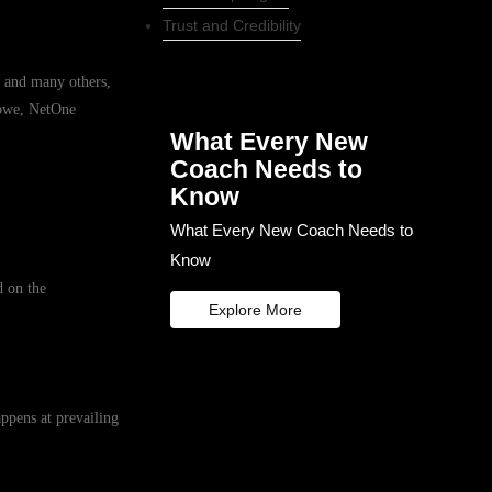
Trust and Credibility
 and many others,
abwe, NetOne
What Every New
Coach Needs to
Know
What Every New Coach Needs to
Know
d on the
Explore More
ppens at prevailing