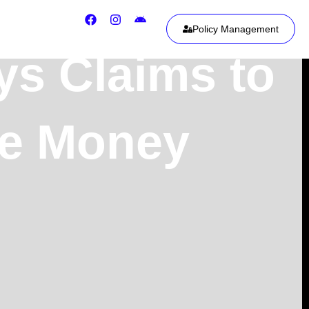
Policy Management
ys Claims to
le Money