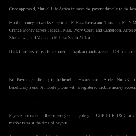
Once approved, Mutual Life Africa initiates the payout directly to the ben
Mobile money networks supported: M-Pesa Kenya and Tanzania, MTN Mob
Orange Money across Senegal, Mali, Ivory Coast, and Cameroon, Airte
Zimbabwe, and Vodacom M-Pesa South Africa.
Bank transfers: direct to commercial bank accounts across all 54 African c
Does the Beneficiary Need a UK Bank Ac
No. Payouts go directly to the beneficiary’s account in Africa. No UK acc
beneficiary’s end. A mobile phone with a registered mobile money account 
What Currency Are Payouts Made In
Payouts are made in the currency of the policy — GBP, EUR, USD, or ZAR.
market rates at the time of payout.