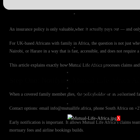
Expat Life Cover
An insurance policy is only valuable when it actually pays out — and only
International Life Cover
For UK-based Africans with family in Africa, the question is not just whe
Rand Life Cover
Nairobi, or Harare in a way that is fast, accessible, and does not require
BUY COVER
This article explains exactly how Mutual Life Africa processes claims and
FILE A CLAIM
Step One: Notifying Mutual Life Africa Af
GROUP FUNERAL COVER
QUOTES
When a covered family member dies, the policyholder or an authorised fa
KNOWLEDGE BASE
CONTACT US
Contact options: email info@mutuallife.africa, phone South Africa on +
X
Early notification is important. It allows Mutual Life Africa’s claims t
mortuary fees and airline bookings builds.