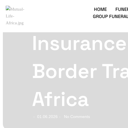
HOME
FUNE
GROUP FUNERAL
Insurance
Border Tr
Africa
01.06.2026
No Comments
-
-