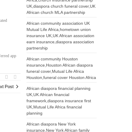
Africa,church insurance partnership
UK,diaspora church funeral cover,UK
African church MLA partnership
cated
African community association UK
Mutual Life Africa,hometown union
:
insurance UK,UK African association
earn insurance,diaspora association
partnership
ferred app
African community Houston
insurance,Houston African diaspora
funeral cover,Mutual Life Africa
Houston,funeral cover Houston Africa
xt Post
African diaspora financial planning
UK,UK African financial
framework,diaspora insurance first
UK,Mutual Life Africa financial
planning
African diaspora New York
insurance,New York African family