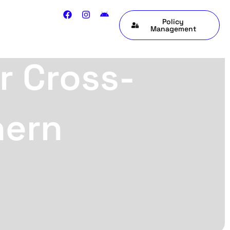
Policy
Management
r Cross-
hern