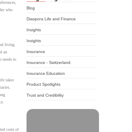
eferences,
Blog
ider who
Diaspora Life and Finance
Insights
Insights
al living
Insurance
ed an
n needs to
Insurance - Switzerland
Insurance Education
ife takes
Product Spotlights
iaries,
ong
Trust and Credibility
ce.
ted costs of