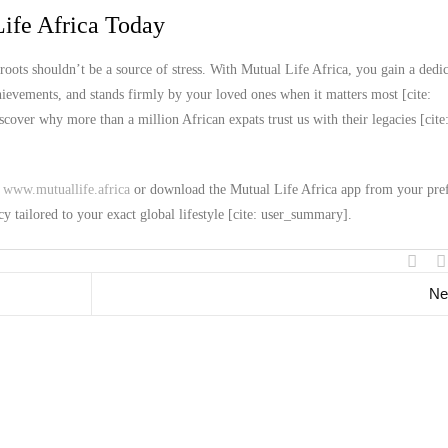
ife Africa Today
roots shouldn’t be a source of stress. With Mutual Life Africa, you gain a dedi
chievements, and stands firmly by your loved ones when it matters most [cite:
over why more than a million African expats trust us with their legacies [cite
t
www.mutuallife.africa
or download the Mutual Life Africa app from your pre
cy tailored to your exact global lifestyle [cite: user_summary].
Ne