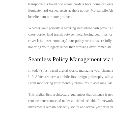
transporting a loved one across borders back home can escal
liquidate hard-earned assets at short notice. Mutual Life Af
benefits into our core products.
Whether your priority is securing immediate cash payouts t
cross-border land transit between neighboring countries, or
cover [cite: user_summary], our policy structures are fully
honoring your legacy rather than stressing over immediate l
Seamless Policy Management via 
In today’s fast-paced digital world, managing your financia
Life Africa features a mobile-first design philosophy, allow
From monitoring your monthly premiums to accessing 24/7 d
This digital-first architecture guarantees that distance is 
remains interconnected under a unified, reliable framewor
investments remain perfectly secure and active year after ye