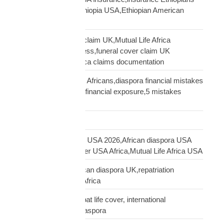
USA,funeral cover Ethiopia USA,Ethiopian American
family protection
file Mutual Life Africa claim UK,Mutual Life Africa
insurance claim process,funeral cover claim UK
Africa,Mutual Life Africa claims documentation
financial mistakes UK Africans,diaspora financial mistakes
UK,UK African family financial exposure,5 mistakes
African diaspora UK
Freight Forwarding
funeral cover Africans USA 2026,African diaspora USA
insurance,funeral cover USA Africa,Mutual Life Africa USA
funeral cover UK,African diaspora UK,repatriation
UK,family protection Africa
funeral insurance, expat life cover, international
repatriation, african diaspora