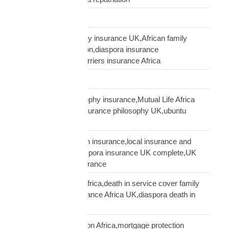
Supply Chain
talking to African family insurance UK,African family
insurance conversation,diaspora insurance
discussion,cultural barriers insurance Africa
trusts and wills
ubuntu African philosophy insurance,Mutual Life Africa
philosophy,African insurance philosophy UK,ubuntu
diaspora insurance
UK African needs both insurance,local insurance and
Mutual Life Africa,diaspora insurance UK complete,UK
African complete insurance
UK death in service Africa,death in service cover family
Africa,employer insurance Africa UK,diaspora death in
service
UK mortgage protection Africa,mortgage protection