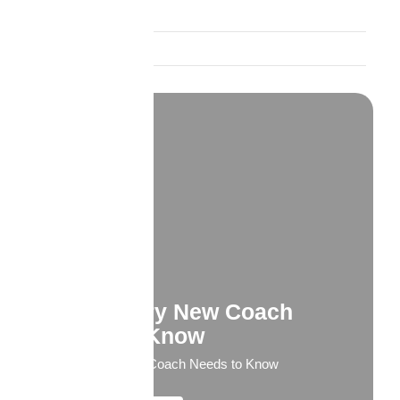
Product Spotlights
Trust and Credibility
What Every New Coach
Needs to Know
What Every New Coach Needs to Know