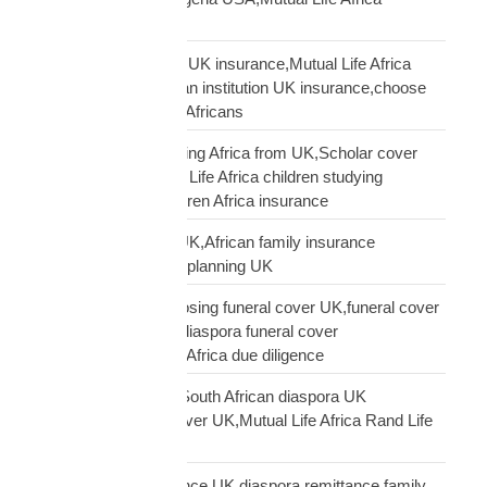
Nigerians USA
Pan-African solidarity UK insurance,Mutual Life Africa
Pan-African UK,African institution UK insurance,choose
Mutual Life Africa UK Africans
protect children studying Africa from UK,Scholar cover
children Africa,Mutual Life Africa children studying
Africa,UK parent children Africa insurance
protect family Africa UK,African family insurance
UK,diaspora financial planning UK
questions before choosing funeral cover UK,funeral cover
checklist UK African,diaspora funeral cover
questions,Mutual Life Africa due diligence
Rand Life Cover UK,South African diaspora UK
insurance,ZAR life cover UK,Mutual Life Africa Rand Life
Cover
remittance not insurance UK,diaspora remittance family