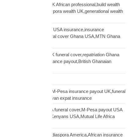
generational wealth UK African professional,build wealth
UK Africa,African diaspora wealth UK,generational wealth
framework diaspora
Ghanaian community USA insurance,insurance
Ghanaians USA,funeral cover Ghana USA,MTN Ghana
payout USA
Ghanaian diaspora UK funeral cover,repatriation Ghana
UK,MTN Ghana insurance payout,British Ghanaian
insurance
Global Shipping
Kenyan diaspora UK,M-Pesa insurance payout UK,funeral
cover Kenya UK,Kenyan expat insurance
Kenyan diaspora USA funeral cover,M-Pesa payout USA
insurance,insurance Kenyans USA,Mutual Life Africa
Kenyans USA
life insurance African diaspora America,African insurance