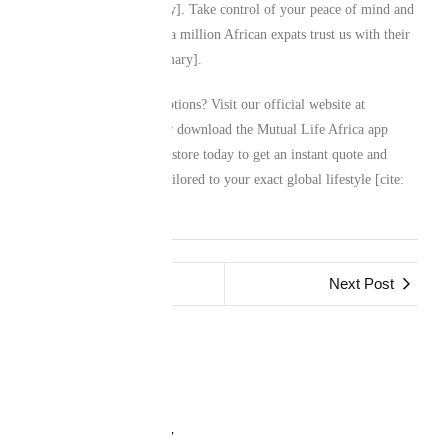
most [cite: user_summary]. Take control of your peace of mind and
discover why more than a million African expats trust us with their
legacies [cite: user_summary].
Ready to explore your options? Visit our official website at
www.mutuallife.africa
or download the Mutual Life Africa app
from your preferred app store today to get an instant quote and
secure a custom policy tailored to your exact global lifestyle [cite:
user_summary].
Previous Post
Next Post
Leave a Reply