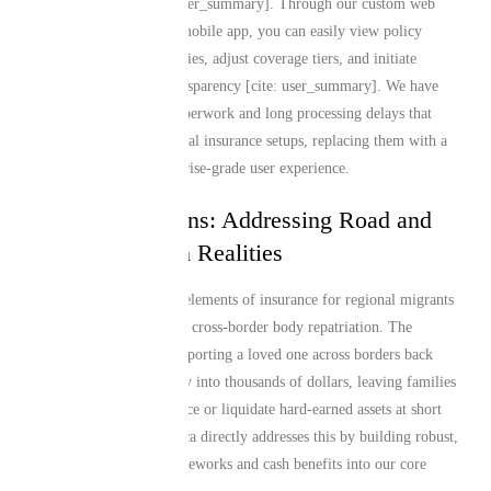
or life takes you [cite: user_summary]. Through our custom web
platform and dedicated mobile app, you can easily view policy
details, update beneficiaries, adjust coverage tiers, and initiate
claims with absolute transparency [cite: user_summary]. We have
eliminated the legacy paperwork and long processing delays that
typically plague traditional insurance setups, replacing them with a
modern, fast, and enterprise-grade user experience.
Tailored Solutions: Addressing Road and
Air Repatriation Realities
One of the most critical elements of insurance for regional migrants
is the logistical reality of cross-border body repatriation. The
unexpected costs of transporting a loved one across borders back
home can escalate rapidly into thousands of dollars, leaving families
scrambling to crowdsource or liquidate hard-earned assets at short
notice. Mutual Life Africa directly addresses this by building robust,
reliable repatriation frameworks and cash benefits into our core