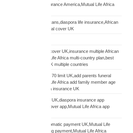
USA,diaspora life insurance America,Mutual Life Africa
USA guide
life insurance UK Africans,diaspora life insurance,African
family cover UK,funeral cover UK
Logistics Technology
multi-country funeral cover UK,insurance multiple African
countries UK,Mutual Life Africa multi-country plan,best
diaspora insurance UK multiple countries
Mutual Life Africa age 70 limit UK,add parents funeral
cover age 70,Mutual Life Africa add family member age
limit,age limit diaspora insurance UK
Mutual Life Africa app UK,diaspora insurance app
UK,manage funeral cover app,Mutual Life Africa app
features
Mutual Life Africa automatic payment UK,Mutual Life
Africa PayPal recurring payment,Mutual Life Africa