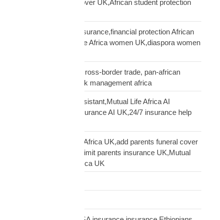
UK,Scholar funeral cover UK,African student protection
UK
African women UK insurance,financial protection African
women UK,Mutual Life Africa women UK,diaspora women
insurance UK
business insurance, cross-border trade, pan-african
commercial cover, risk management africa
Clara AI insurance assistant,Mutual Life Africa AI
assistant,diaspora insurance AI UK,24/7 insurance help
UK African
cover elderly parents Africa UK,add parents funeral cover
before 70 UK,age 70 limit parents insurance UK,Mutual
Life Africa parents Africa UK
Customs Clearance
Distribution Network
Ethiopian diaspora USA insurance,insurance Ethiopians