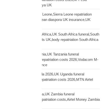
insurance payout Kenya UK
repatriation UK Sierra Leone,Sierra Leone repatriation
costs UK,Sierra Leonean diaspora UK insurance,UK
Sierra Leone funeral
repatriation UK South Africa,UK South Africa funeral,South
Africa repatriation costs UK,body repatriation South Africa
UK
repatriation UK Tanzania,UK Tanzania funeral
repatriation,Tanzania repatriation costs 2026,Vodacom M-
Pesa Tanzania insurance
repatriation UK Uganda 2026,UK Uganda funeral
repatriation,Uganda repatriation costs 2026,MTN Airtel
Uganda insurance
repatriation UK Zambia,UK Zambia funeral
repatriation,Zambia repatriation costs,Airtel Money Zambia
insurance UK