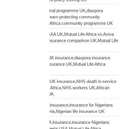
Mutual Life Africa referral programme UK,diaspora
insurance referral UK,earn protecting community
insurance,Mutual Life Africa community programme UK
Mutual Life Africa vs AXA UK,Mutual Life Africa vs Aviva
UK,African diaspora insurance comparison UK,Mutual Life
Africa vs UK insurers
Mutual Life Africa vs UK insurance,diaspora insurance
comparison,African insurance UK,Mutual Life Africa
review UK
NHS African workers UK insurance,NHS death in service
Africa gap,Mutual Life Africa NHS workers UK,African
NHS staff insurance UK
Nigerian diaspora UK insurance,insurance for Nigerians
UK,funeral cover Nigeria,Nigerian life insurance UK
Nigerian diaspora USA insurance,insurance Nigerians
USA,funeral cover Nigeria USA,Mutual Life Africa