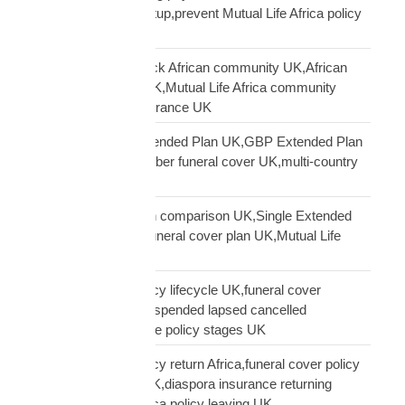
premium payment setup,prevent Mutual Life Africa policy
lapse UK
Mutual Life Africa Black African community UK,African
diaspora insurance UK,Mutual Life Africa community
UK,Black African insurance UK
Mutual Life Africa Extended Plan UK,GBP Extended Plan
funeral cover,10 member funeral cover UK,multi-country
funeral cover UK
Mutual Life Africa plan comparison UK,Single Extended
Max plan UK,which funeral cover plan UK,Mutual Life
Africa plan guide
Mutual Life Africa policy lifecycle UK,funeral cover
lifecycle UK,policy suspended lapsed cancelled
UK,diaspora insurance policy stages UK
Mutual Life Africa policy return Africa,funeral cover policy
moving Africa from UK,diaspora insurance returning
Africa,Mutual Life Africa policy leaving UK