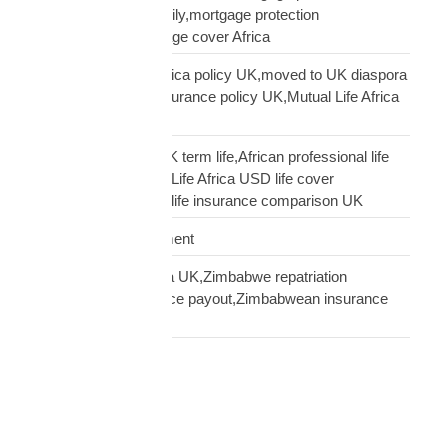
insurance African family,mortgage protection
diaspora,does mortgage cover Africa
update Mutual Life Africa policy UK,moved to UK diaspora
insurance,transfer insurance policy UK,Mutual Life Africa
policy update UK
USD Life Cover vs UK term life,African professional life
insurance UK,Mutual Life Africa USD life cover
comparison,diaspora life insurance comparison UK
Warehouse Management
Zimbabwean diaspora UK,Zimbabwe repatriation
UK,EcoCash insurance payout,Zimbabwean insurance
UK