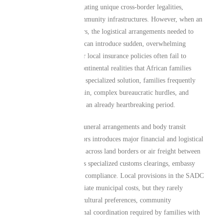
economies—means navigating unique cross-border legalities,
transport modes, and community infrastructures. However, when an
unexpected tragedy occurs, the logistical arrangements needed to
return a loved one home can introduce sudden, overwhelming
complexities. Standard or local insurance policies often fail to
account for the unique continental realities that African families
navigate daily. Without a specialized solution, families frequently
face sudden financial strain, complex bureaucratic hurdles, and
emotional distress during an already heartbreaking period.
For instance, managing funeral arrangements and body transit
between regional neighbors introduces major financial and logistical
variables. Road transport across land borders or air freight between
continental zones requires specialized customs clearings, embassy
permits, and strict health compliance. Local provisions in the SADC
region may cover immediate municipal costs, but they rarely
address the deep-rooted cultural preferences, community
obligations, or international coordination required by families with