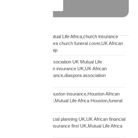
Explore More
Blog Tags
African church UK Mutual Life Africa,church insurance
partnership UK,diaspora church funeral cover,UK African
church MLA partnership
African community association UK Mutual Life
Africa,hometown union insurance UK,UK African
association earn insurance,diaspora association
partnership
African community Houston insurance,Houston African
diaspora funeral cover,Mutual Life Africa Houston,funeral
cover Houston Africa
African diaspora financial planning UK,UK African financial
framework,diaspora insurance first UK,Mutual Life Africa
financial planning