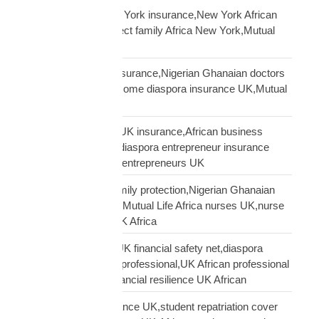
African diaspora New York insurance,New York African
family protection,protect family Africa New York,Mutual
Life Africa New York
African doctors UK insurance,Nigerian Ghanaian doctors
UK protection,high income diaspora insurance UK,Mutual
Life Africa doctors UK
African entrepreneur UK insurance,African business
owner UK protection,diaspora entrepreneur insurance
UK,Mutual Life Africa entrepreneurs UK
African nurses UK family protection,Nigerian Ghanaian
nurses UK insurance,Mutual Life Africa nurses UK,nurse
diaspora insurance UK Africa
African professional UK financial safety net,diaspora
financial planning UK professional,UK African professional
insurance savings,financial resilience UK African
African student insurance UK,student repatriation cover