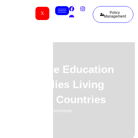
Policy
X
Management
Insurance Education
for Families Living
Between Countries
01.06.2026
No Comments
-
-