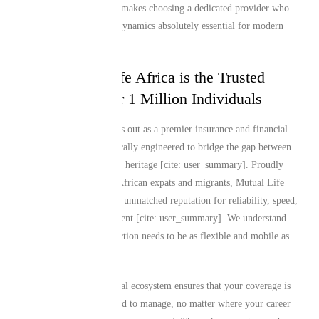
ties across borders. This makes choosing a dedicated provider who
understands these exact dynamics absolutely essential for modern
global citizens.
Why Mutual Life Africa is the Trusted
Choice for Over 1 Million Individuals
Mutual Life Africa stands out as a premier insurance and financial
services provider specifically engineered to bridge the gap between
global living and African heritage [cite: user_summary]. Proudly
insuring over 1 million African expats and migrants, Mutual Life
Africa has established an unmatched reputation for reliability, speed,
and deep cultural alignment [cite: user_summary]. We understand
that your financial protection needs to be as flexible and mobile as
you are.
Our comprehensive digital ecosystem ensures that your coverage is
incredibly straightforward to manage, no matter where your career