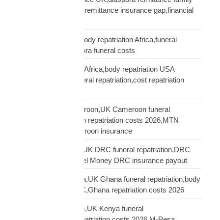
protection,UK African remittance insurance gap,financial
truth diaspora UK
repatriation cost UK,body repatriation Africa,funeral
repatriation UK,diaspora funeral costs
repatriation cost USA Africa,body repatriation USA
Africa,USA Africa funeral repatriation,cost repatriation
America Africa
repatriation UK Cameroon,UK Cameroon funeral
repatriation,Cameroon repatriation costs 2026,MTN
Orange Money Cameroon insurance
repatriation UK DRC,UK DRC funeral repatriation,DRC
repatriation costs,Airtel Money DRC insurance payout
repatriation UK Ghana,UK Ghana funeral repatriation,body
repatriation Ghana UK,Ghana repatriation costs 2026
repatriation UK Kenya,UK Kenya funeral
repatriation,Kenya repatriation costs 2026,M-Pesa