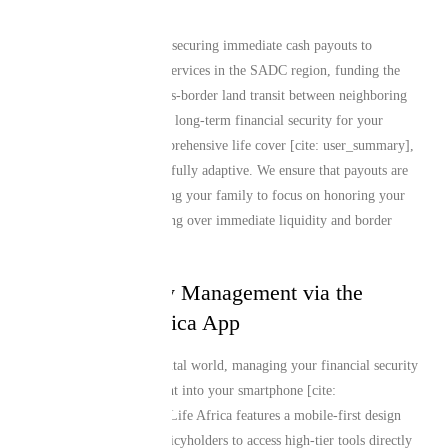
products.
Whether your priority is securing immediate cash payouts to
manage local memorial services in the SADC region, funding the
complex logistics of cross-border land transit between neighboring
countries, or establishing long-term financial security for your
dependents through comprehensive life cover [cite: user_summary],
our policy structures are fully adaptive. We ensure that payouts are
disbursed swiftly, allowing your family to focus on honoring your
legacy rather than stressing over immediate liquidity and border
customs logistics.
Seamless Policy Management via the
Mutual Life Africa App
In today’s fast-paced digital world, managing your financial security
should fit seamlessly right into your smartphone [cite:
user_summary]. Mutual Life Africa features a mobile-first design
philosophy, allowing policyholders to access high-tier tools directly