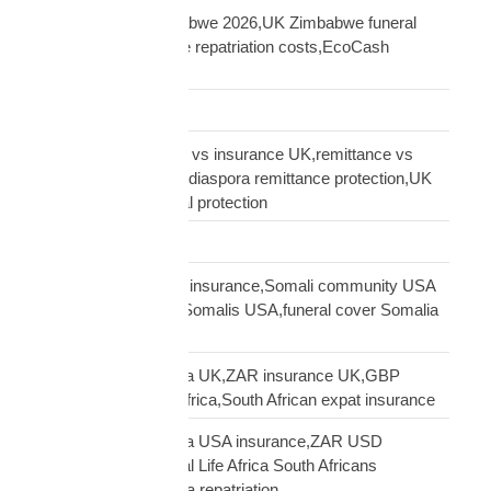
repatriation UK Zimbabwe 2026,UK Zimbabwe funeral
repatriation,Zimbabwe repatriation costs,EcoCash
insurance payout UK
Road Transport
sending money home vs insurance UK,remittance vs
insurance UK African,diaspora remittance protection,UK
African family financial protection
Shipping Solutions
Somali diaspora USA insurance,Somali community USA
protection,insurance Somalis USA,funeral cover Somalia
USA
South African diaspora UK,ZAR insurance UK,GBP
funeral cover South Africa,South African expat insurance
South African diaspora USA insurance,ZAR USD
insurance USA,Mutual Life Africa South Africans
USA,USA South Africa repatriation