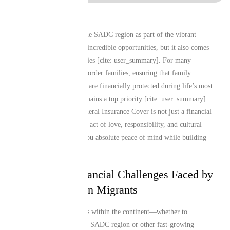
Living and working in the SADC region as part of the vibrant
regional diaspora brings incredible opportunities, but it also comes
with unique responsibilities [cite: user_summary]. For many
Southern African cross-border families, ensuring that family
members and loved ones are financially protected during life’s most
challenging moments remains a top priority [cite: user_summary].
Securing dependable Funeral Insurance Cover is not just a financial
decision; it is a profound act of love, responsibility, and cultural
preservation that gives you absolute peace of mind while building
your life and career.
The Unique Financial Challenges Faced by
Regional African Migrants
Relocating across borders within the continent—whether to
commercial hubs like the SADC region or other fast-growing