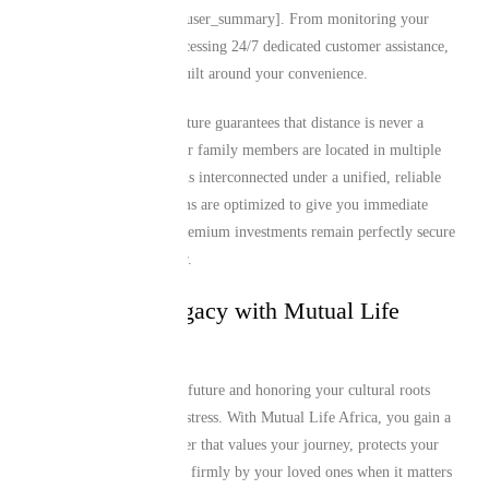
on our application [cite: user_summary]. From monitoring your
monthly premiums to accessing 24/7 dedicated customer assistance,
the entire ecosystem is built around your convenience.
This digital-first architecture guarantees that distance is never a
barrier to support. If your family members are located in multiple
regions, everyone remains interconnected under a unified, reliable
framework. Our platforms are optimized to give you immediate
control, ensuring your premium investments remain perfectly secure
and active year after year.
Secure Your Legacy with Mutual Life
Africa Today
Protecting your family’s future and honoring your cultural roots
shouldn’t be a source of stress. With Mutual Life Africa, you gain a
dedicated financial partner that values your journey, protects your
achievements, and stands firmly by your loved ones when it matters