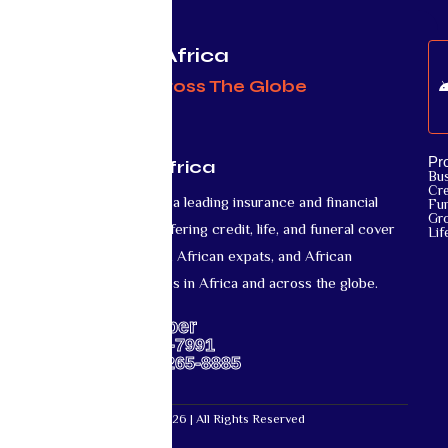
Protecting Africa
& Africans Across The Globe
Pr
Mutual Life Africa
Bu
Cre
Mutual Life Africa is a leading insurance and financial
Fun
Gr
services provider offering credit, life, and funeral cover
Lif
for African nationals, African expats, and African
diaspora communities in Africa and across the globe.
Support Number
US: +1-667-317-7991
Africa: +27-87-265-8885
Mutual Life Africa © 2026 | All Rights Reserved