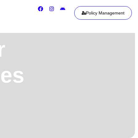
Policy Management
r
ies