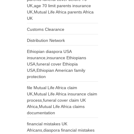
UK,age 70 limit parents insurance
UK,Mutual Life Africa parents Africa
UK
Customs Clearance
Distribution Network
Ethiopian diaspora USA
insurance,insurance Ethiopians
USA,funeral cover Ethiopia
USA,Ethiopian American family
protection
file Mutual Life Africa claim
UK,Mutual Life Africa insurance claim
process,funeral cover claim UK
Africa,Mutual Life Africa claims
documentation
financial mistakes UK
Africans,diaspora financial mistakes