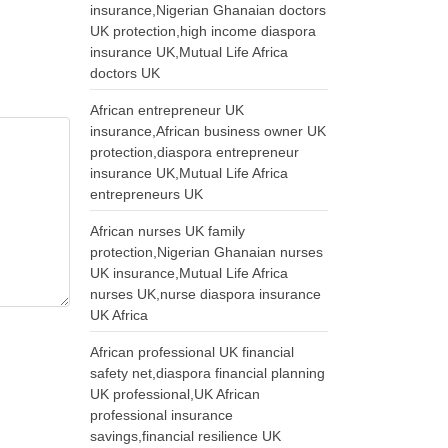
insurance,Nigerian Ghanaian doctors
UK protection,high income diaspora
insurance UK,Mutual Life Africa
doctors UK
African entrepreneur UK
insurance,African business owner UK
protection,diaspora entrepreneur
insurance UK,Mutual Life Africa
entrepreneurs UK
African nurses UK family
protection,Nigerian Ghanaian nurses
UK insurance,Mutual Life Africa
nurses UK,nurse diaspora insurance
UK Africa
African professional UK financial
safety net,diaspora financial planning
UK professional,UK African
professional insurance
savings,financial resilience UK