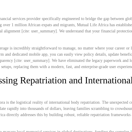
nancial services provider specifically engineered to bridge the gap between glob
g over 1 million African expats and migrants, Mutual Life Africa has establish
ral alignment [cite: user_summary]. We understand that your financial protectio
rage is incredibly straightforward to manage, no matter where your career or l
 and dedicated mobile app, you can easily view policy details, update benefic
ransparency [cite: user_summary]. We have eliminated the legacy paperwork and l
e setups, replacing them with a modern, fast, and enterprise-grade user experien
sing Repatriation and Internationa
ra is the logistical reality of international body repatriation. The unexpected c
ate rapidly into thousands of dollars, leaving families scrambling to crowdsou
rica directly addresses this by building robust, reliable repatriation frameworks
o manage local memorial services in global destinations, funding the complex lo