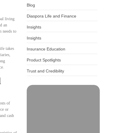
Blog
Diaspora Life and Finance
al living
ed an
Insights
n needs to
Insights
ife takes
Insurance Education
iaries,
Product Spotlights
ong
ce.
Trust and Credibility
l
osts of
rce or
 and cash
gistics of