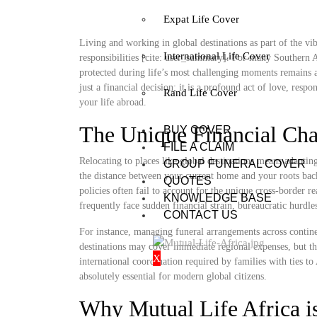
Expat Life Cover
Living and working in global destinations as part of the vib
International Life Cover
responsibilities [cite: user_summary]. For many Southern A
protected during life’s most challenging moments remains a
just a financial decision; it is a profound act of love, resp
Rand Life Cover
your life abroad.
The Unique Financial Cha
BUY COVER
FILE A CLAIM
Relocating to places like global destinations means adapti
GROUP FUNERAL COVER
the distance between your current home and your roots bac
QUOTES
policies often fail to account for the unique cross-border re
KNOWLEDGE BASE
frequently face sudden financial strain, bureaucratic hurdle
CONTACT US
For instance, managing funeral arrangements across continen
destinations may cover immediate regional expenses, but th
X
international coordination required by families with ties 
absolutely essential for modern global citizens.
Why Mutual Life Africa is