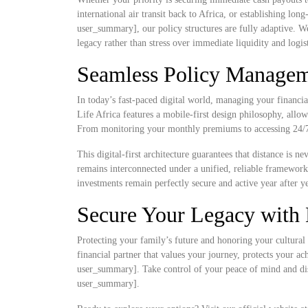
international air transit back to Africa, or establishing lo
user_summary], our policy structures are fully adaptive. W
legacy rather than stress over immediate liquidity and logist
Seamless Policy Manageme
In today’s fast-paced digital world, managing your financia
Life Africa features a mobile-first design philosophy, allow
From monitoring your monthly premiums to accessing 24/7 d
This digital-first architecture guarantees that distance is 
remains interconnected under a unified, reliable framewor
investments remain perfectly secure and active year after ye
Secure Your Legacy with 
Protecting your family’s future and honoring your cultural 
financial partner that values your journey, protects your a
user_summary]. Take control of your peace of mind and disc
user_summary].