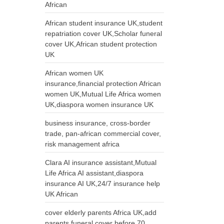
African
African student insurance UK,student
repatriation cover UK,Scholar funeral
cover UK,African student protection
UK
African women UK
insurance,financial protection African
women UK,Mutual Life Africa women
UK,diaspora women insurance UK
business insurance, cross-border
trade, pan-african commercial cover,
risk management africa
Clara AI insurance assistant,Mutual
Life Africa AI assistant,diaspora
insurance AI UK,24/7 insurance help
UK African
cover elderly parents Africa UK,add
parents funeral cover before 70