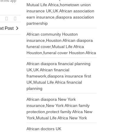
ferred app
Mutual Life Africa,hometown union
insurance UK,UK African association
earn insurance,diaspora association
partnership
xt Post
African community Houston
insurance,Houston African diaspora
funeral cover,Mutual Life Africa
Houston,funeral cover Houston Africa
African diaspora financial planning
UK,UK African financial
framework,diaspora insurance first
UK,Mutual Life Africa financial
planning
African diaspora New York
insurance,New York African family
protection,protect family Africa New
York,Mutual Life Africa New York
African doctors UK