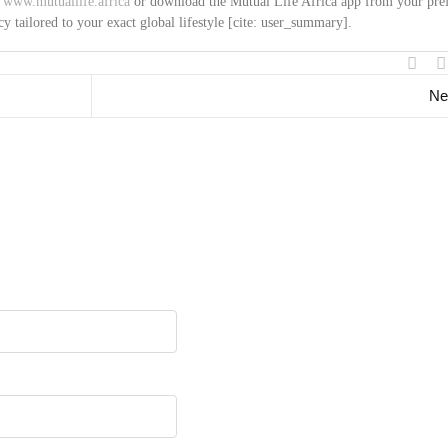
t
www.mutuallife.africa
or download the Mutual Life Africa app from your pre
cy tailored to your exact global lifestyle [cite: user_summary].
Ne