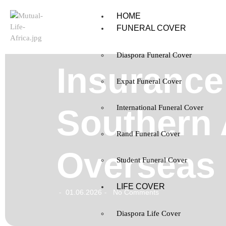
HOME
FUNERAL COVER
Diaspora Funeral Cover
Insurance
Expat Funeral Cover
Southern 
International Funeral Cover
Rand Funeral Cover
Overseas
Student Funeral Cover
LIFE COVER
01.06.2026
No Comments
-
-
Diaspora Life Cover