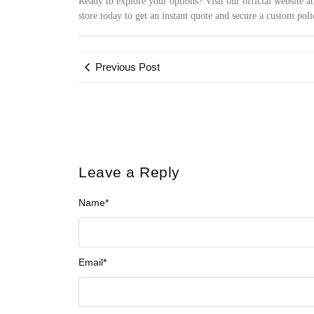
Ready to explore your options? Visit our official website a
store today to get an instant quote and secure a custom poli
Previous Post
Leave a Reply
Name
*
Email
*