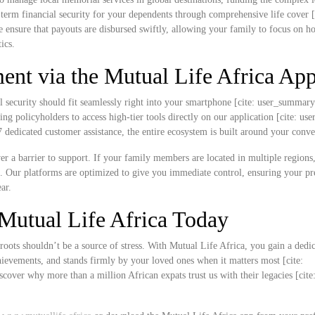
ng-term financial security for your dependents through comprehensive life cover [
e ensure that payouts are disbursed swiftly, allowing your family to focus on h
ics.
nt via the Mutual Life Africa Ap
l security should fit seamlessly right into your smartphone [cite: user_summar
ing policyholders to access high-tier tools directly on our application [cite: u
edicated customer assistance, the entire ecosystem is built around your conve
never a barrier to support. If your family members are located in multiple region
k. Our platforms are optimized to give you immediate control, ensuring your 
ar.
Mutual Life Africa Today
roots shouldn’t be a source of stress. With Mutual Life Africa, you gain a dedi
chievements, and stands firmly by your loved ones when it matters most [cite:
over why more than a million African expats trust us with their legacies [cite