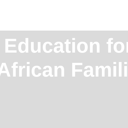
 Education fo
African Famil