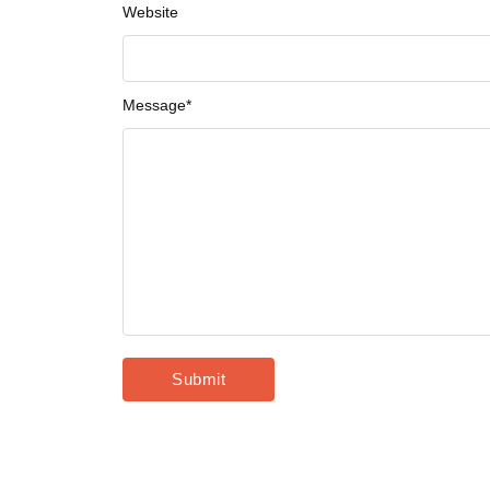
Website
Message
*