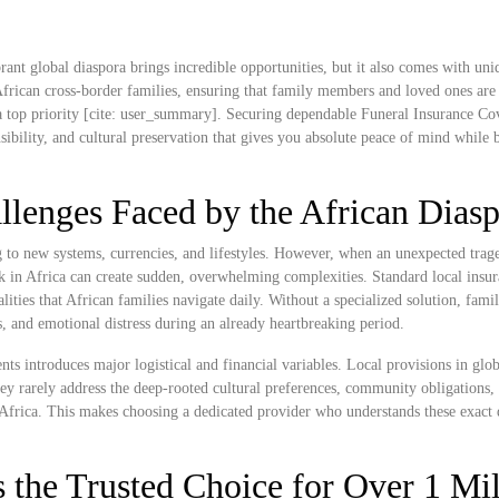
rant global diaspora brings incredible opportunities, but it also comes with uni
frican cross-border families, ensuring that family members and loved ones are 
 top priority [cite: user_summary]. Securing dependable Funeral Insurance Cov
onsibility, and cultural preservation that gives you absolute peace of mind while 
llenges Faced by the African Dias
ng to new systems, currencies, and lifestyles. However, when an unexpected trag
k in Africa can create sudden, overwhelming complexities. Standard local insu
alities that African families navigate daily. Without a specialized solution, famil
s, and emotional distress during an already heartbreaking period.
ts introduces major logistical and financial variables. Local provisions in glob
ey rarely address the deep-rooted cultural preferences, community obligations,
to Africa. This makes choosing a dedicated provider who understands these exact
 the Trusted Choice for Over 1 Mil