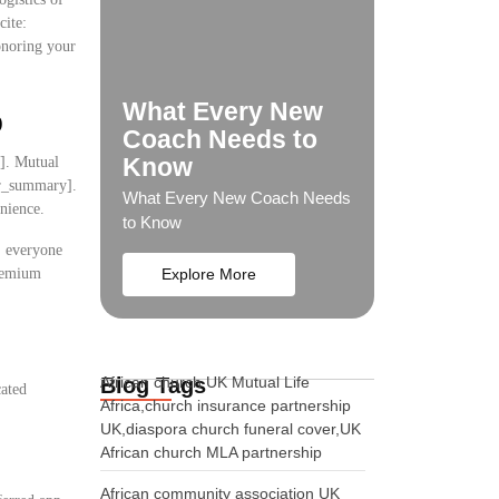
cite:
onoring your
What Every New
p
Coach Needs to
Know
y]. Mutual
ser_summary].
What Every New Coach Needs
nience.
to Know
s, everyone
premium
Explore More
Blog Tags
African church UK Mutual Life
cated
Africa,church insurance partnership
UK,diaspora church funeral cover,UK
:
African church MLA partnership
African community association UK