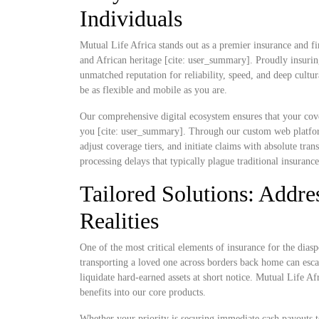
Individuals
Mutual Life Africa stands out as a premier insurance and fi
and African heritage [cite: user_summary]. Proudly insurin
unmatched reputation for reliability, speed, and deep cultu
be as flexible and mobile as you are.
Our comprehensive digital ecosystem ensures that your cove
you [cite: user_summary]. Through our custom web platform
adjust coverage tiers, and initiate claims with absolute t
processing delays that typically plague traditional insuranc
Tailored Solutions: Addres
Realities
One of the most critical elements of insurance for the diaspo
transporting a loved one across borders back home can escal
liquidate hard-earned assets at short notice. Mutual Life Af
benefits into our core products.
Whether your priority is securing immediate cash payouts t