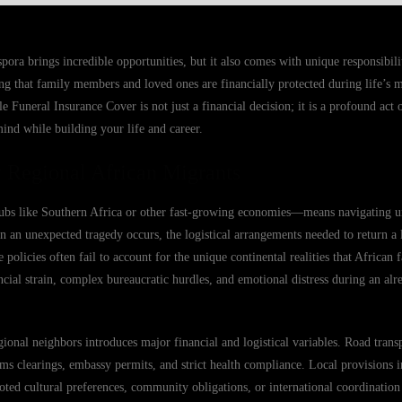
ora brings incredible opportunities, but it also comes with unique responsibilit
g that family members and loved ones are financially protected during life’s m
Funeral Insurance Cover is not just a financial decision; it is a profound act o
mind while building your life and career.
 Regional African Migrants
ubs like Southern Africa or other fast-growing economies—means navigating u
n an unexpected tragedy occurs, the logistical arrangements needed to return 
olicies often fail to account for the unique continental realities that African 
ancial strain, complex bureaucratic hurdles, and emotional distress during an al
onal neighbors introduces major financial and logistical variables. Road transp
oms clearings, embassy permits, and strict health compliance. Local provisions 
ted cultural preferences, community obligations, or international coordination