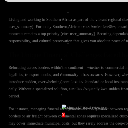
Expat Life Cover
Living and working in Southern Africa as part of the vibrant regional diasp
user_summary]. For many Southern African cross-border families, ensurin
International Life Cover
moments remains a top priority [cite: user_summary]. Securing dependable 
responsibility, and cultural preservation that gives you absolute peace of 
Rand Life Cover
The Unique Financial Challenges Faced by
BUY COVER
FILE A CLAIM
Relocating across borders within the continent—whether to commercial h
GROUP FUNERAL COVER
legalities, transport modes, and community infrastructures. However, whe
QUOTES
introduce sudden, overwhelming complexities. Standard or local insurance p
KNOWLEDGE BASE
daily. Without a specialized solution, families frequently face sudden fin
CONTACT US
period.
For instance, managing funeral arrangements and body transit between regi
X
borders or air freight between continental zones requires specialized cust
may cover immediate municipal costs, but they rarely address the deep-roo