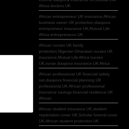
Africa doctors UK
African entrepreneur UK insurance,African
business owner UK protection,diaspora
entrepreneur insurance UK,Mutual Life
Africa entrepreneurs UK
African nurses UK family
protection,Nigerian Ghanaian nurses UK
insurance,Mutual Life Africa nurses
UK,nurse diaspora insurance UK Africa
African professional UK financial safety
net,diaspora financial planning UK
professional,UK African professional
insurance savings,financial resilience UK
African
African student insurance UK,student
repatriation cover UK,Scholar funeral cover
UK,African student protection UK