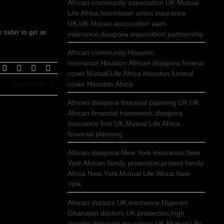
African community association UK Mutual
Life Africa,hometown union insurance
UK,UK African association earn
 today to get an
insurance,diaspora association partnership
African community Houston
insurance,Houston African diaspora funeral
cover,Mutual Life Africa Houston,funeral
Next Post
cover Houston Africa
African diaspora financial planning UK,UK
African financial framework,diaspora
insurance first UK,Mutual Life Africa
financial planning
African diaspora New York insurance,New
York African family protection,protect family
Africa New York,Mutual Life Africa New
York
African doctors UK insurance,Nigerian
Ghanaian doctors UK protection,high
income diaspora insurance UK,Mutual Life