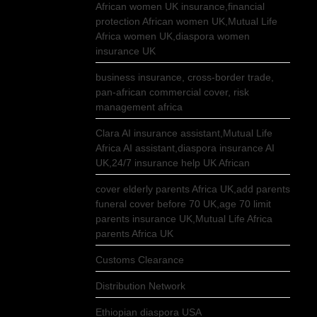
African women UK insurance,financial
protection African women UK,Mutual Life
Africa women UK,diaspora women
insurance UK
business insurance, cross-border trade,
pan-african commercial cover, risk
management africa
Clara AI insurance assistant,Mutual Life
Africa AI assistant,diaspora insurance AI
UK,24/7 insurance help UK African
cover elderly parents Africa UK,add parents
funeral cover before 70 UK,age 70 limit
parents insurance UK,Mutual Life Africa
parents Africa UK
Customs Clearance
Distribution Network
Ethiopian diaspora USA