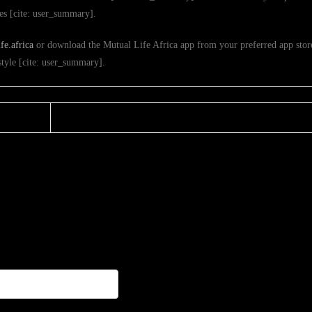
ies [cite: user_summary].
e.africa
or download the Mutual Life Africa app from your preferred app store
estyle [cite: user_summary].