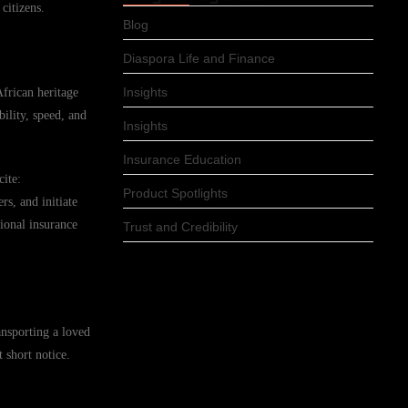
citizens.
Blog
Diaspora Life and Finance
Insights
African heritage
ility, speed, and
Insights
Insurance Education
cite:
Product Spotlights
s, and initiate
ional insurance
Trust and Credibility
ansporting a loved
 short notice.