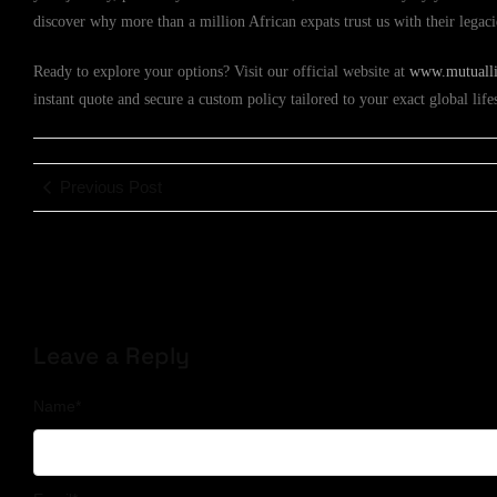
discover why more than a million African expats trust us with their legac
Ready to explore your options? Visit our official website at
www.mutuallif
instant quote and secure a custom policy tailored to your exact global lif
Previous Post
Leave a Reply
Name
*