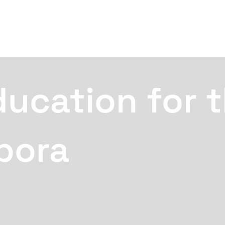
ducation for 
pora