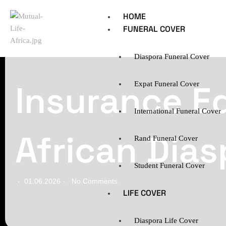
HOME
FUNERAL COVER
Diaspora Funeral Cover
Insurance E
Expat Funeral Cover
International Funeral Cover
African Dias
Rand Funeral Cover
Student Funeral Cover
01.06.2026
No Comments
-
-
LIFE COVER
Diaspora Life Cover