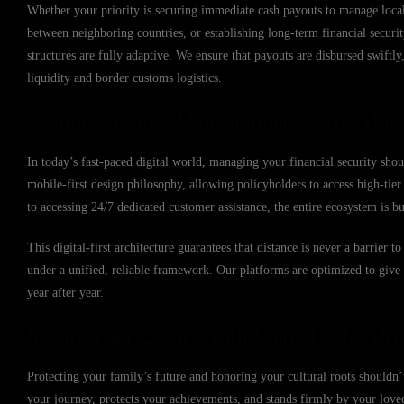
Whether your priority is securing immediate cash payouts to manage local 
between neighboring countries, or establishing long-term financial secur
structures are fully adaptive. We ensure that payouts are disbursed swift
liquidity and border customs logistics.
Seamless Policy Management via the Mutu
In today’s fast-paced digital world, managing your financial security sho
mobile-first design philosophy, allowing policyholders to access high-ti
to accessing 24/7 dedicated customer assistance, the entire ecosystem is b
This digital-first architecture guarantees that distance is never a barrier
under a unified, reliable framework. Our platforms are optimized to giv
year after year.
Secure Your Legacy with Mutual Life Afri
Protecting your family’s future and honoring your cultural roots shouldn’t
your journey, protects your achievements, and stands firmly by your lov