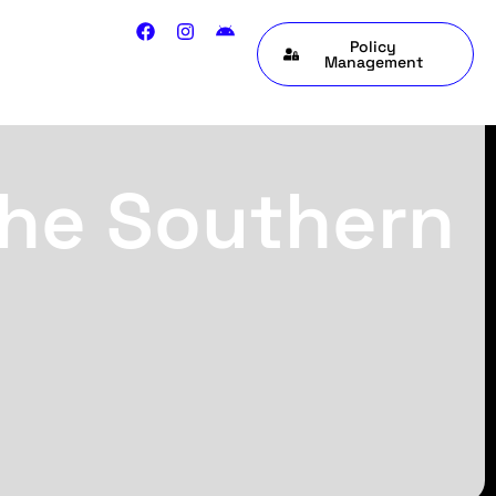
Policy
Management
the Southern