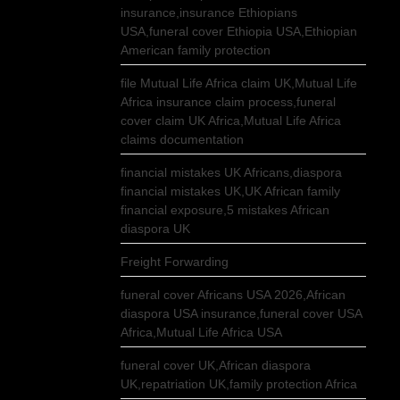
insurance,insurance Ethiopians
USA,funeral cover Ethiopia USA,Ethiopian
American family protection
file Mutual Life Africa claim UK,Mutual Life
Africa insurance claim process,funeral
cover claim UK Africa,Mutual Life Africa
claims documentation
financial mistakes UK Africans,diaspora
financial mistakes UK,UK African family
financial exposure,5 mistakes African
diaspora UK
Freight Forwarding
funeral cover Africans USA 2026,African
diaspora USA insurance,funeral cover USA
Africa,Mutual Life Africa USA
funeral cover UK,African diaspora
UK,repatriation UK,family protection Africa