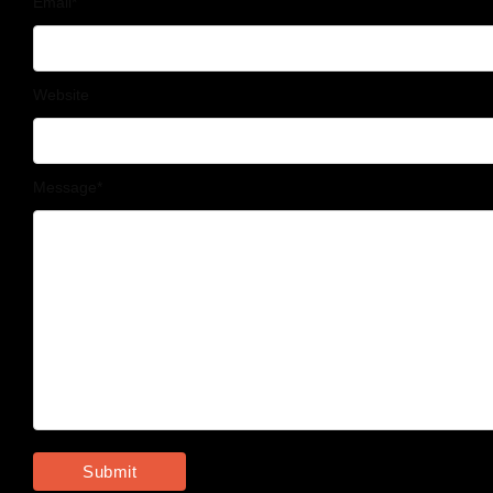
Email
*
Website
Message
*