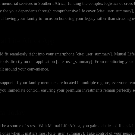
memorial services in Southern Africa, funding the complex logistics of cross-b
ity for your dependents through comprehensive life cover [cite: user_summary],
ly, allowing your family to focus on honoring your legacy rather than stressing 
al Life Africa App
uld fit seamlessly right into your smartphone [cite: user_summary]. Mutual Life 
er tools directly on our application [cite: user_summary]. From monitoring yo
uilt around your convenience.
 to support. If your family members are located in multiple regions, everyone re
e you immediate control, ensuring your premium investments remain perfectly s
ca Today
 be a source of stress. With Mutual Life Africa, you gain a dedicated financial 
ed ones when it matters most [cite: user_summary]. Take control of your peace