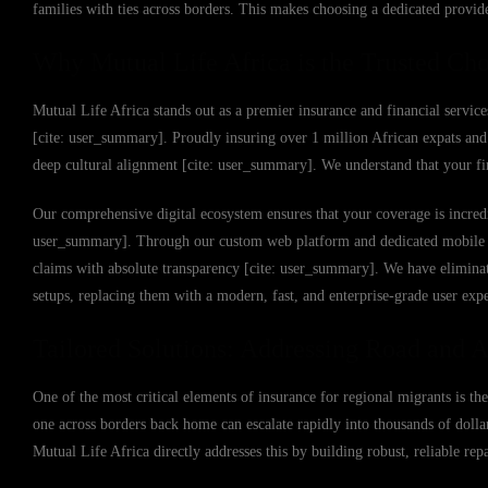
families with ties across borders. This makes choosing a dedicated provid
Why Mutual Life Africa is the Trusted Cho
Mutual Life Africa stands out as a premier insurance and financial service
[cite: user_summary]. Proudly insuring over 1 million African expats and 
deep cultural alignment [cite: user_summary]. We understand that your fin
Our comprehensive digital ecosystem ensures that your coverage is incredi
user_summary]. Through our custom web platform and dedicated mobile app,
claims with absolute transparency [cite: user_summary]. We have eliminat
setups, replacing them with a modern, fast, and enterprise-grade user exp
Tailored Solutions: Addressing Road and Ai
One of the most critical elements of insurance for regional migrants is the
one across borders back home can escalate rapidly into thousands of dollar
Mutual Life Africa directly addresses this by building robust, reliable re