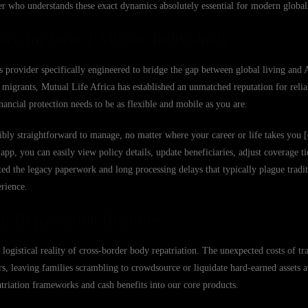
er who understands these exact dynamics absolutely essential for modern global 
ice for Over 1 Million Individuals
s provider specifically engineered to bridge the gap between global living and 
migrants, Mutual Life Africa has established an unmatched reputation for reliab
ancial protection needs to be as flexible and mobile as you are.
bly straightforward to manage, no matter where your career or life takes you [
 you can easily view policy details, update beneficiaries, adjust coverage tier
ed the legacy paperwork and long processing delays that typically plague tradit
erience.
r Repatriation Realities
 logistical reality of cross-border body repatriation. The unexpected costs of tr
s, leaving families scrambling to crowdsource or liquidate hard-earned assets at
patriation frameworks and cash benefits into our core products.