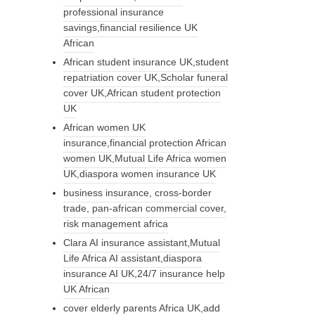
professional insurance
savings,financial resilience UK
African
African student insurance UK,student
repatriation cover UK,Scholar funeral
cover UK,African student protection
UK
African women UK
insurance,financial protection African
women UK,Mutual Life Africa women
UK,diaspora women insurance UK
business insurance, cross-border
trade, pan-african commercial cover,
risk management africa
Clara AI insurance assistant,Mutual
Life Africa AI assistant,diaspora
insurance AI UK,24/7 insurance help
UK African
cover elderly parents Africa UK,add