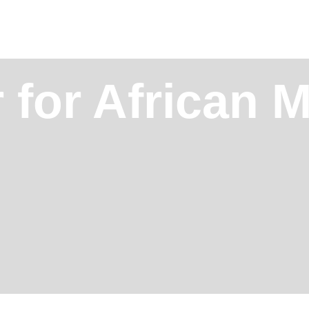
 for African M