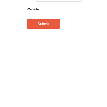
Website