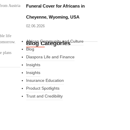
from Austria
Funeral Cover for Africans in
Cheyenne, Wyoming, USA
02.06.2026
le life
African Community and Culture
 tomorrow.
Blog Categories
Blog
e plans
Diaspora Life and Finance
Insights
Insights
Insurance Education
Product Spotlights
Trust and Credibility
What Every New