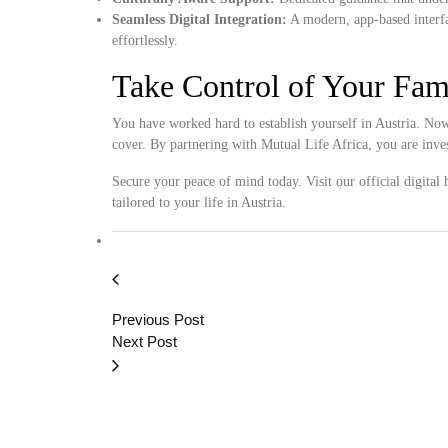
Seamless Digital Integration:
A modern, app-based interfa
effortlessly.
Take Control of Your Fam
You have worked hard to establish yourself in Austria. Now, 
cover. By partnering with Mutual Life Africa, you are inv
Secure your peace of mind today. Visit our official digital
tailored to your life in Austria.
Previous Post
Next Post