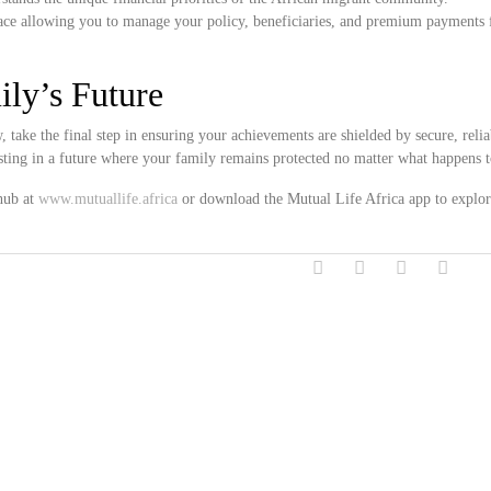
ce allowing you to manage your policy, beneficiaries, and premium payments 
ily’s Future
take the final step in ensuring your achievements are shielded by secure, reliab
esting in a future where your family remains protected no matter what happens
 hub at
www.mutuallife.africa
or download the Mutual Life Africa app to explor