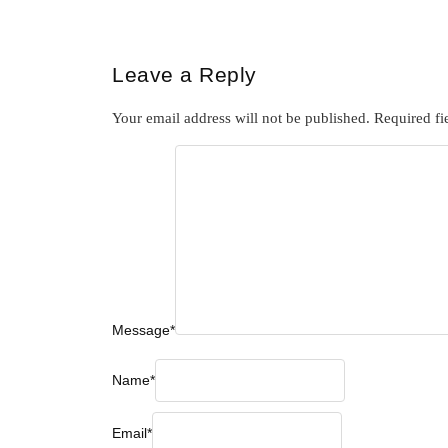
Leave a Reply
Your email address will not be published.
Required fi
Message
*
Name
*
Email
*