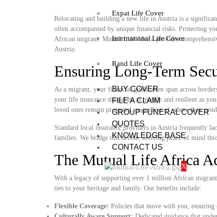
Expat Life Cover
Relocating and building a new life in Austria is a signific
often accompanied by unique financial risks. Protecting you
International Life Cover
African migrant. Mutual Life Africa provides comprehensiv
Austria.
Rand Life Cover
Ensuring Long-Term Secur
BUY COVER
As a migrant, your financial goals often span across borde
your life insurance should be as mobile and resilient as you
FILE A CLAIM
loved ones remain protected, regardless of where they resid
GROUP FUNERAL COVER
QUOTES
Standard local insurance providers in Austria frequently lac
KNOWLEDGE BASE
families. We bridge this divide, offering peace of mind thro
CONTACT US
The Mutual Life Africa A
X
With a legacy of supporting over 1 million African migrant
ties to your heritage and family. Our benefits include:
Flexible Coverage:
Policies that move with you, ensuring 
Culturally Aware Support:
Dedicated guidance that unders