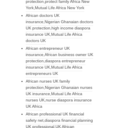
protection,protect family Africa New
York,Mutual Life Africa New York
African doctors UK
insurance,Nigerian Ghanaian doctors
UK protection,high income diaspora
insurance UK,Mutual Life Africa
doctors UK
African entrepreneur UK
insurance,African business owner UK
protection,diaspora entrepreneur
insurance UK,Mutual Life Africa
entrepreneurs UK
African nurses UK family
protection,Nigerian Ghanaian nurses
UK insurance,Mutual Life Africa
nurses UK,nurse diaspora insurance
UK Africa
African professional UK financial
safety net,diaspora financial planning
UK professional,UK African