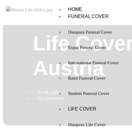
HOME
FUNERAL COVER
Diaspora Funeral Cover
Life Cover
Expat Funeral Cover
Austria
International Funeral Cover
Rand Funeral Cover
02.06.2026
-
Student Funeral Cover
No Comments
-
LIFE COVER
Diaspora Life Cover