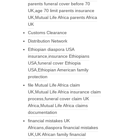
parents funeral cover before 70
UK,age 70 limit parents insurance
UK,Mutual Life Africa parents Africa
UK
Customs Clearance
Distribution Network
Ethiopian diaspora USA
insurance,insurance Ethiopians
USA,funeral cover Ethiopia
USA,Ethiopian American family
protection
file Mutual Life Africa claim
UK,Mutual Life Africa insurance claim
process,funeral cover claim UK
Africa,Mutual Life Africa claims
documentation
financial mistakes UK
Africans,diaspora financial mistakes
UK,UK African family financial