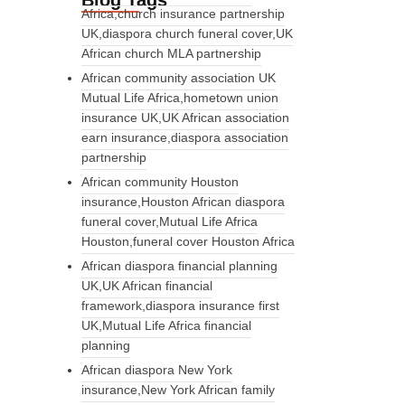
Blog Tags
Africa,church insurance partnership
UK,diaspora church funeral cover,UK
African church MLA partnership
African community association UK
Mutual Life Africa,hometown union
insurance UK,UK African association
earn insurance,diaspora association
partnership
African community Houston
insurance,Houston African diaspora
funeral cover,Mutual Life Africa
Houston,funeral cover Houston Africa
African diaspora financial planning
UK,UK African financial
framework,diaspora insurance first
UK,Mutual Life Africa financial
planning
African diaspora New York
insurance,New York African family