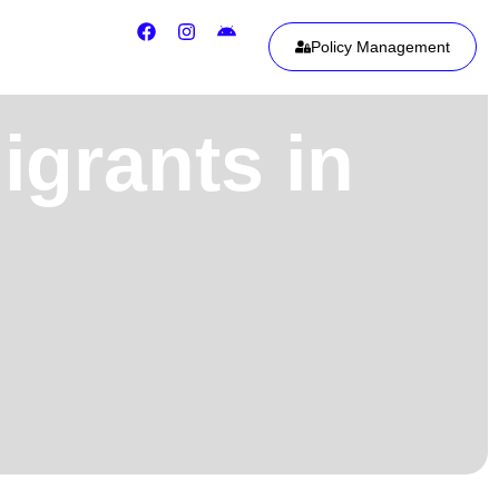
Policy Management
igrants in