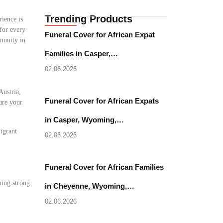
Trending Products
rience is
 for every
Funeral Cover for African Expat
munity in
Families in Casper,…
02.06.2026
Austria,
Funeral Cover for African Expats
sure your
in Casper, Wyoming,…
migrant
02.06.2026
Funeral Cover for African Families
ning strong
in Cheyenne, Wyoming,…
02.06.2026