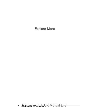
Coach Needs to
Know
What Every New Coach Needs
to Know
Explore More
African church UK Mutual Life