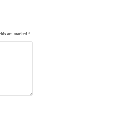
elds are marked
*