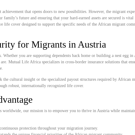
ant achievement that opens doors to new possibilities. However, the migrant expe
r family’s future and ensuring that your hard-earned assets are secured is vital
e life cover designed to support the specific needs of the African migrant com
ity for Migrants in Austria
rs. Whether you are supporting dependents back home or building a nest egg in 
 are. Mutual Life Africa specializes in cross-border insurance solutions that en
e.
k the cultural insight or the specialized payout structures required by African 
ugh robust, internationally recognized life cover.
dvantage
s worldwide, our mission is to empower you to thrive in Austria while maintai
continuous protection throughout your migration journey.
tands the unique financial priorities of the African migrant community.