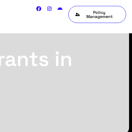
Policy
Management
rants in