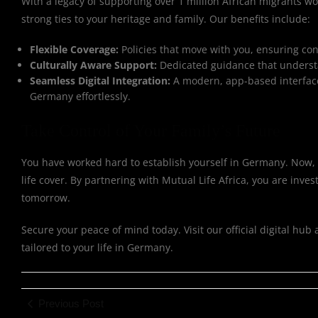
With a legacy of supporting over 1 million African migrants w
strong ties to your heritage and family. Our benefits include:
Flexible Coverage:
Policies that move with you, ensuring co
Culturally Aware Support:
Dedicated guidance that understa
Seamless Digital Integration:
A modern, app-based interface
Germany effortlessly.
Take Control of Your Family’s Future
You have worked hard to establish yourself in Germany. Now, t
life cover. By partnering with Mutual Life Africa, you are in
tomorrow.
Secure your peace of mind today. Visit our official digital hub 
tailored to your life in Germany.
Previous Post