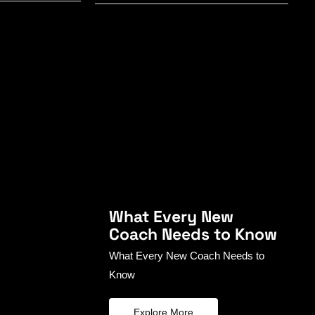
What Every New
Coach Needs to Know
What Every New Coach Needs to
Know
Explore More