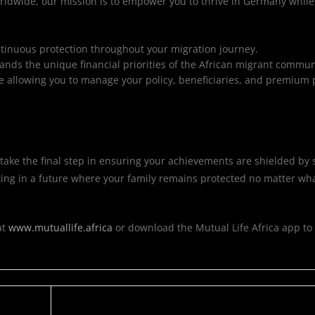
orldwide, our mission is to empower you to thrive in Germany whil
ntinuous protection throughout your migration journey.
nds the unique financial priorities of the African migrant commun
 allowing you to manage your policy, beneficiaries, and premium
ake the final step in ensuring your achievements are shielded by s
vesting in a future where your family remains protected no matter w
at
www.mutuallife.africa
or download the Mutual Life Africa app to