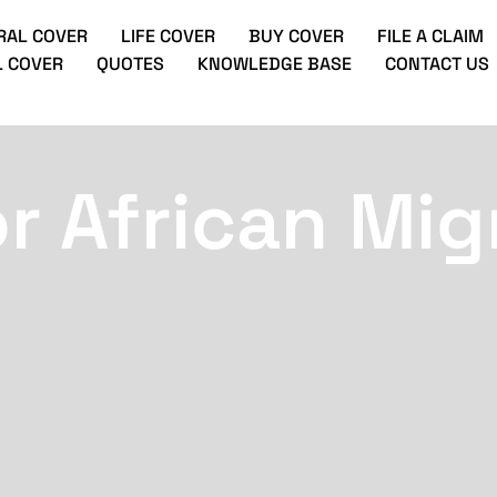
RAL COVER
LIFE COVER
BUY COVER
FILE A CLAIM
 COVER
QUOTES
KNOWLEDGE BASE
CONTACT US
or African Mig