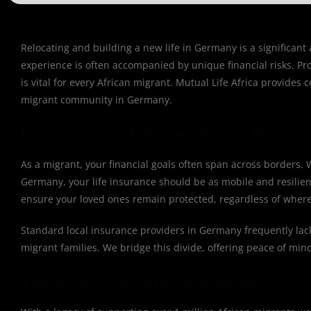
Relocating and building a new life in Germany is a significan
experience is often accompanied by unique financial risks. Pr
is vital for every African migrant. Mutual Life Africa provides
migrant community in Germany.
Ensuring Long-Term Security for Migrant
As a migrant, your financial goals often span across borders
Germany, your life insurance should be as mobile and resilient
ensure your loved ones remain protected, regardless of where
Standard local insurance providers in Germany frequently lack 
migrant families. We bridge this divide, offering peace of mind
The Mutual Life Africa Advantage