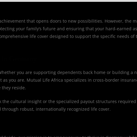
t achievement that opens doors to new possibilities. However, the m
otecting your family’s future and ensuring that your hard-earned a
 comprehensive life cover designed to support the specific needs of 
s in Germany
. Whether you are supporting dependents back home or building a n
 as you are. Mutual Life Africa specializes in cross-border insuran
 they reside.
the cultural insight or the specialized payout structures required
 through robust, internationally recognized life cover.