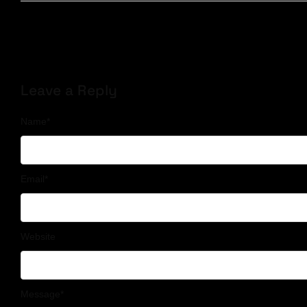
Leave a Reply
Name
*
Email
*
Website
Message
*