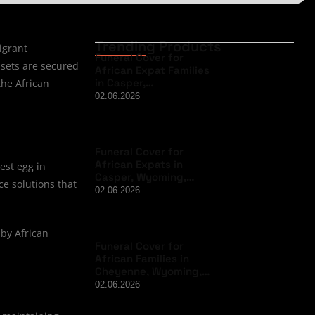
Trending Products
igrant
Funeral Cover for
ssets are secured
African Expat Families
in Casper,…
the African
02.06.2026
Funeral Cover for
African Expats in
est egg in
Casper, Wyoming,…
ce solutions that
02.06.2026
 by African
Funeral Cover for
African Families in
Cheyenne, Wyoming,…
02.06.2026