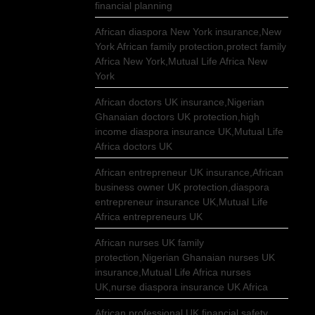
financial planning
African diaspora New York insurance,New
York African family protection,protect family
Africa New York,Mutual Life Africa New
York
African doctors UK insurance,Nigerian
Ghanaian doctors UK protection,high
income diaspora insurance UK,Mutual Life
Africa doctors UK
African entrepreneur UK insurance,African
business owner UK protection,diaspora
entrepreneur insurance UK,Mutual Life
Africa entrepreneurs UK
African nurses UK family
protection,Nigerian Ghanaian nurses UK
insurance,Mutual Life Africa nurses
UK,nurse diaspora insurance UK Africa
African professional UK financial safety