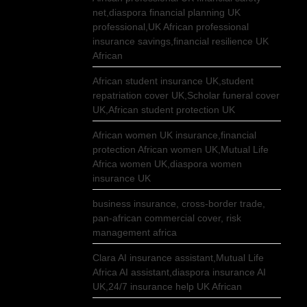
net,diaspora financial planning UK
professional,UK African professional
insurance savings,financial resilience UK
African
African student insurance UK,student
repatriation cover UK,Scholar funeral cover
UK,African student protection UK
African women UK insurance,financial
protection African women UK,Mutual Life
Africa women UK,diaspora women
insurance UK
business insurance, cross-border trade,
pan-african commercial cover, risk
management africa
Clara AI insurance assistant,Mutual Life
Africa AI assistant,diaspora insurance AI
UK,24/7 insurance help UK African