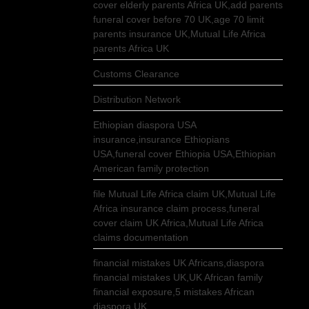
cover elderly parents Africa UK,add parents
funeral cover before 70 UK,age 70 limit
parents insurance UK,Mutual Life Africa
parents Africa UK
Customs Clearance
Distribution Network
Ethiopian diaspora USA
insurance,insurance Ethiopians
USA,funeral cover Ethiopia USA,Ethiopian
American family protection
file Mutual Life Africa claim UK,Mutual Life
Africa insurance claim process,funeral
cover claim UK Africa,Mutual Life Africa
claims documentation
financial mistakes UK Africans,diaspora
financial mistakes UK,UK African family
financial exposure,5 mistakes African
diaspora UK