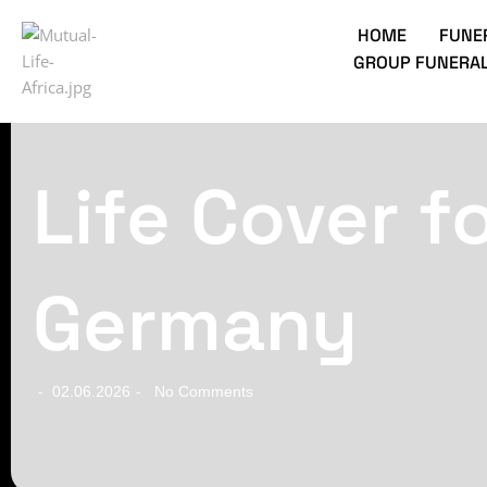
HOME
FUNE
GROUP FUNERAL
Life Cover f
Germany
02.06.2026
No Comments
-
-