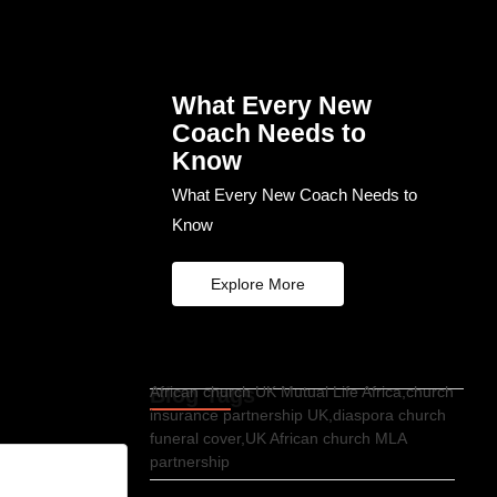
What Every New
Coach Needs to
Know
What Every New Coach Needs to
Know
Explore More
Blog Tags
African church UK Mutual Life Africa,church
insurance partnership UK,diaspora church
funeral cover,UK African church MLA
partnership