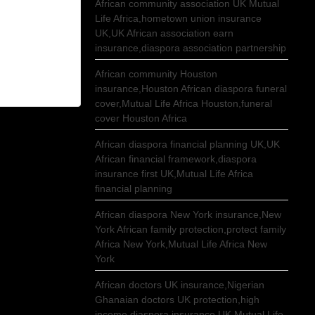
African community association UK Mutual
Life Africa,hometown union insurance
UK,UK African association earn
insurance,diaspora association partnership
African community Houston
insurance,Houston African diaspora funeral
cover,Mutual Life Africa Houston,funeral
cover Houston Africa
African diaspora financial planning UK,UK
African financial framework,diaspora
insurance first UK,Mutual Life Africa
financial planning
African diaspora New York insurance,New
York African family protection,protect family
Africa New York,Mutual Life Africa New
York
African doctors UK insurance,Nigerian
Ghanaian doctors UK protection,high
income diaspora insurance UK,Mutual Life