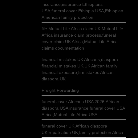
insurance,insurance Ethiopians
USA,funeral cover Ethiopia USA,Ethiopian
American family protection
file Mutual Life Africa claim UK,Mutual Life
Africa insurance claim process,funeral
cover claim UK Africa,Mutual Life Africa
claims documentation
financial mistakes UK Africans,diaspora
financial mistakes UK,UK African family
financial exposure,5 mistakes African
diaspora UK
Freight Forwarding
funeral cover Africans USA 2026,African
diaspora USA insurance,funeral cover USA
Africa,Mutual Life Africa USA
funeral cover UK,African diaspora
UK,repatriation UK,family protection Africa