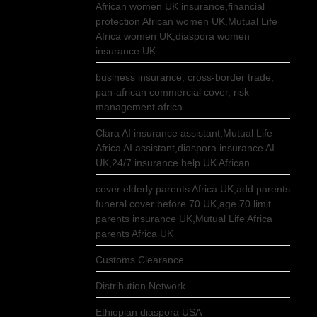
African women UK insurance,financial
protection African women UK,Mutual Life
Africa women UK,diaspora women
insurance UK
business insurance, cross-border trade,
pan-african commercial cover, risk
management africa
Clara AI insurance assistant,Mutual Life
Africa AI assistant,diaspora insurance AI
UK,24/7 insurance help UK African
cover elderly parents Africa UK,add parents
funeral cover before 70 UK,age 70 limit
parents insurance UK,Mutual Life Africa
parents Africa UK
Customs Clearance
Distribution Network
Ethiopian diaspora USA