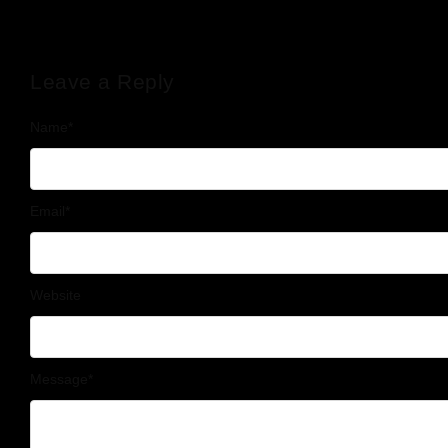
Leave a Reply
Name
*
Email
*
Website
Message
*