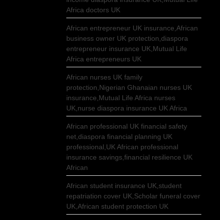
Africa doctors UK
African entrepreneur UK insurance,African
business owner UK protection,diaspora
entrepreneur insurance UK,Mutual Life
Africa entrepreneurs UK
African nurses UK family
protection,Nigerian Ghanaian nurses UK
insurance,Mutual Life Africa nurses
UK,nurse diaspora insurance UK Africa
African professional UK financial safety
net,diaspora financial planning UK
professional,UK African professional
insurance savings,financial resilience UK
African
African student insurance UK,student
repatriation cover UK,Scholar funeral cover
UK,African student protection UK