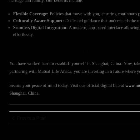
heritage and family. Our benefits include:
Flexible Coverage:
Policies that move with you, ensuring continuous p
Culturally Aware Support:
Dedicated guidance that understands the un
Seamless Digital Integration:
A modern, app-based interface allowing
effortlessly.
Take Control of Your Family’s Future
You have worked hard to establish yourself in Shanghai, China. Now, take 
partnering with Mutual Life Africa, you are investing in a future where
Secure your peace of mind today. Visit our official digital hub at
www.mut
Shanghai, China.
Previous Post