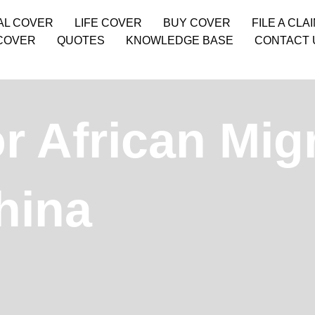
AL COVER
LIFE COVER
BUY COVER
FILE A CLA
COVER
QUOTES
KNOWLEDGE BASE
CONTACT 
or African Mig
hina