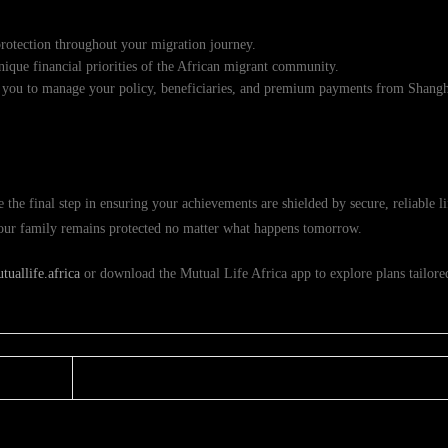
rotection throughout your migration journey.
ique financial priorities of the African migrant community.
 you to manage your policy, beneficiaries, and premium payments from Shangh
the final step in ensuring your achievements are shielded by secure, reliable l
 your family remains protected no matter what happens tomorrow.
uallife.africa
or download the Mutual Life Africa app to explore plans tailored