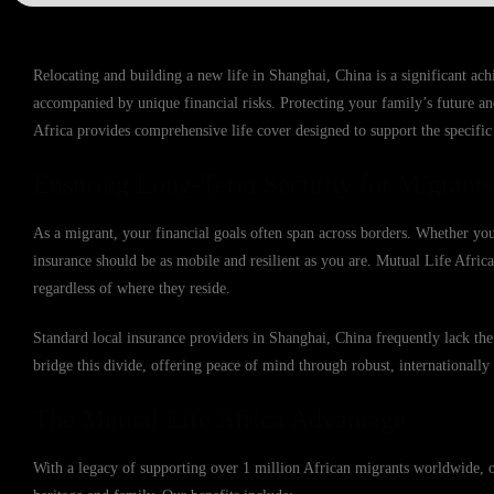
Relocating and building a new life in Shanghai, China is a significant ac
accompanied by unique financial risks. Protecting your family’s future an
Africa provides comprehensive life cover designed to support the specifi
Ensuring Long-Term Security for Migrants
As a migrant, your financial goals often span across borders. Whether yo
insurance should be as mobile and resilient as you are. Mutual Life Africa
regardless of where they reside.
Standard local insurance providers in Shanghai, China frequently lack the 
bridge this divide, offering peace of mind through robust, internationally 
The Mutual Life Africa Advantage
With a legacy of supporting over 1 million African migrants worldwide, o