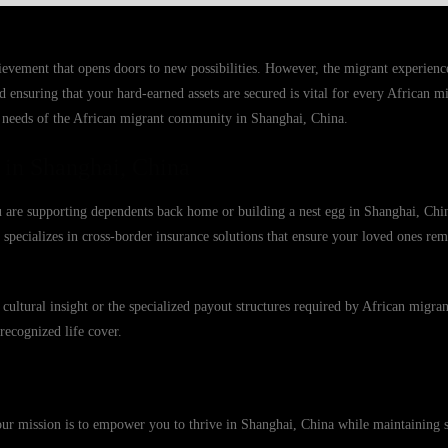
hievement that opens doors to new possibilities. However, the migrant experience
d ensuring that your hard-earned assets are secured is vital for every African m
c needs of the African migrant community in Shanghai, China.
 in Shanghai, China
u are supporting dependents back home or building a nest egg in Shanghai, Chin
 specializes in cross-border insurance solutions that ensure your loved ones rem
cultural insight or the specialized payout structures required by African migra
recognized life cover.
ur mission is to empower you to thrive in Shanghai, China while maintaining s