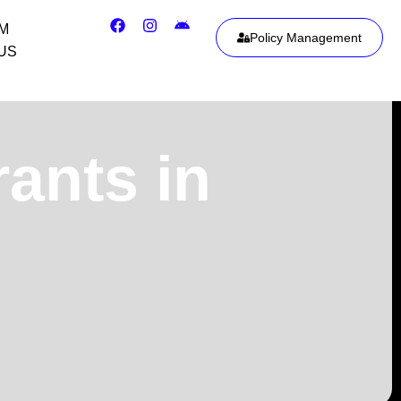
IM
Policy Management
US
rants in