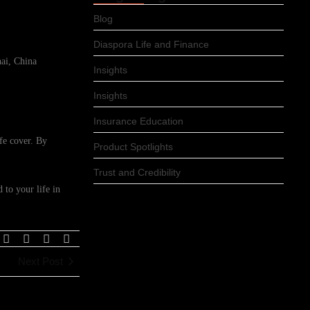
Blog
Diaspora Life and Finance
ai, China
Insights
Insights
Insurance Education
ife cover. By
Product Spotlights
Trust and Credibility
 to your life in
Next Post