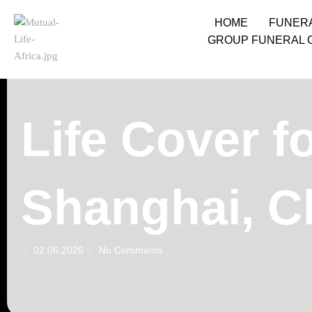
HOME
FUNER
GROUP FUNERAL 
Life Cover f
Shanghai, C
02.06.2026
No Comments
-
-