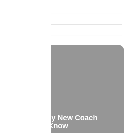
Insurance Education
Product Spotlights
Trust and Credibility
What Every New Coach
Needs to Know