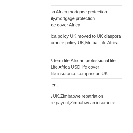
service
UK mortgage protection Africa,mortgage protection
insurance African family,mortgage protection
diaspora,does mortgage cover Africa
update Mutual Life Africa policy UK,moved to UK diaspora
insurance,transfer insurance policy UK,Mutual Life Africa
policy update UK
USD Life Cover vs UK term life,African professional life
insurance UK,Mutual Life Africa USD life cover
comparison,diaspora life insurance comparison UK
Warehouse Management
Zimbabwean diaspora UK,Zimbabwe repatriation
UK,EcoCash insurance payout,Zimbabwean insurance
UK