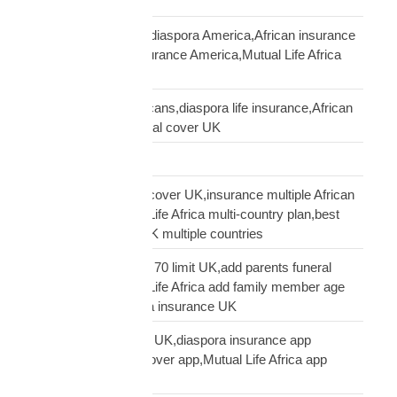
Kenyans USA
life insurance African diaspora America,African insurance
USA,diaspora life insurance America,Mutual Life Africa
USA guide
life insurance UK Africans,diaspora life insurance,African
family cover UK,funeral cover UK
Logistics Technology
multi-country funeral cover UK,insurance multiple African
countries UK,Mutual Life Africa multi-country plan,best
diaspora insurance UK multiple countries
Mutual Life Africa age 70 limit UK,add parents funeral
cover age 70,Mutual Life Africa add family member age
limit,age limit diaspora insurance UK
Mutual Life Africa app UK,diaspora insurance app
UK,manage funeral cover app,Mutual Life Africa app
features