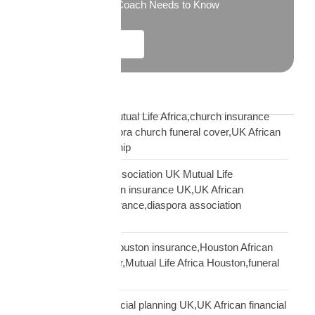
What Every New Coach Needs to Know
Explore More
Blog Tags
African church UK Mutual Life Africa,church insurance
partnership UK,diaspora church funeral cover,UK African
church MLA partnership
African community association UK Mutual Life
Africa,hometown union insurance UK,UK African
association earn insurance,diaspora association
partnership
African community Houston insurance,Houston African
diaspora funeral cover,Mutual Life Africa Houston,funeral
cover Houston Africa
African diaspora financial planning UK,UK African financial