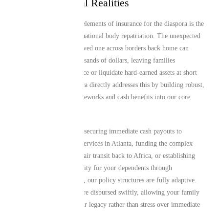
and International Realities
One of the most critical elements of insurance for the diaspora is the
logistical reality of international body repatriation. The unexpected
costs of transporting a loved one across borders back home can
escalate rapidly into thousands of dollars, leaving families
scrambling to crowdsource or liquidate hard-earned assets at short
notice. Mutual Life Africa directly addresses this by building robust,
reliable repatriation frameworks and cash benefits into our core
products.
Whether your priority is securing immediate cash payouts to
manage local memorial services in Atlanta, funding the complex
logistics of international air transit back to Africa, or establishing
long-term financial security for your dependents through
comprehensive life cover, our policy structures are fully adaptive.
We ensure that payouts are disbursed swiftly, allowing your family
to focus on honoring your legacy rather than stress over immediate
liquidity and logistics.