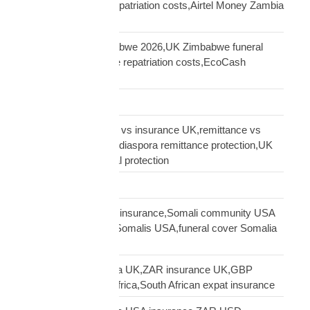
repatriation,Zambia repatriation costs,Airtel Money Zambia
insurance UK
repatriation UK Zimbabwe 2026,UK Zimbabwe funeral
repatriation,Zimbabwe repatriation costs,EcoCash
insurance payout UK
Road Transport
sending money home vs insurance UK,remittance vs
insurance UK African,diaspora remittance protection,UK
African family financial protection
Shipping Solutions
Somali diaspora USA insurance,Somali community USA
protection,insurance Somalis USA,funeral cover Somalia
USA
South African diaspora UK,ZAR insurance UK,GBP
funeral cover South Africa,South African expat insurance