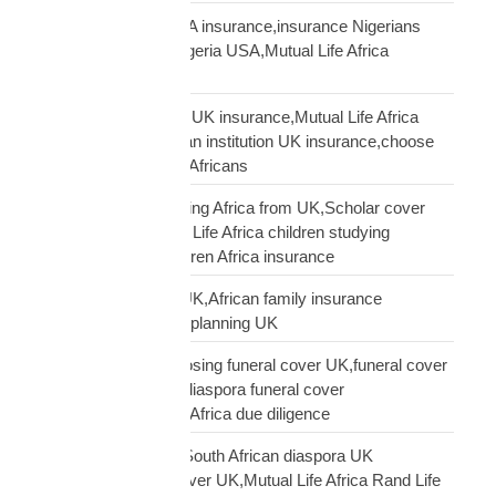
Nigerian diaspora USA insurance,insurance Nigerians
USA,funeral cover Nigeria USA,Mutual Life Africa
Nigerians USA
Pan-African solidarity UK insurance,Mutual Life Africa
Pan-African UK,African institution UK insurance,choose
Mutual Life Africa UK Africans
protect children studying Africa from UK,Scholar cover
children Africa,Mutual Life Africa children studying
Africa,UK parent children Africa insurance
protect family Africa UK,African family insurance
UK,diaspora financial planning UK
questions before choosing funeral cover UK,funeral cover
checklist UK African,diaspora funeral cover
questions,Mutual Life Africa due diligence
Rand Life Cover UK,South African diaspora UK
insurance,ZAR life cover UK,Mutual Life Africa Rand Life