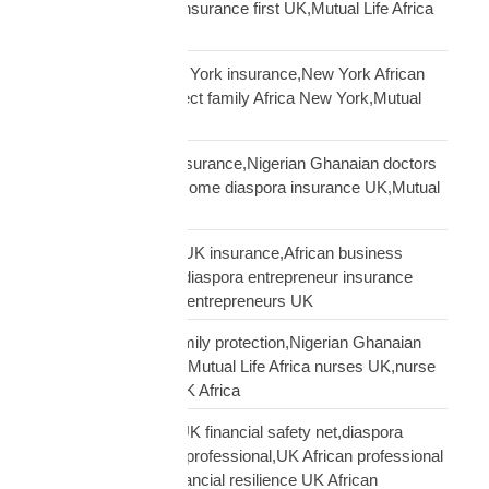
framework,diaspora insurance first UK,Mutual Life Africa
financial planning
African diaspora New York insurance,New York African
family protection,protect family Africa New York,Mutual
Life Africa New York
African doctors UK insurance,Nigerian Ghanaian doctors
UK protection,high income diaspora insurance UK,Mutual
Life Africa doctors UK
African entrepreneur UK insurance,African business
owner UK protection,diaspora entrepreneur insurance
UK,Mutual Life Africa entrepreneurs UK
African nurses UK family protection,Nigerian Ghanaian
nurses UK insurance,Mutual Life Africa nurses UK,nurse
diaspora insurance UK Africa
African professional UK financial safety net,diaspora
financial planning UK professional,UK African professional
insurance savings,financial resilience UK African