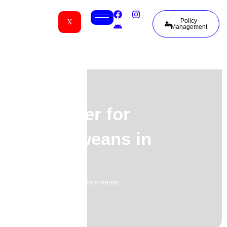
Policy
X
Management
Life Cover for
Zimbabweans in
Atlanta
01.06.2026
No Comments
-
-