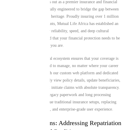
Mutual Life Africa stands out as a premier insurance and financial
services provider specifically engineered to bridge the gap between
global living and African heritage. Proudly insuring over 1 million
African expats and migrants, Mutual Life Africa has established an
unmatched reputation for reliability, speed, and deep cultural
alignment. We understand that your financial protection needs to be
as flexible and mobile as you are.
Our comprehensive digital ecosystem ensures that your coverage is
incredibly straightforward to manage, no matter where your career
or life takes you. Through our custom web platform and dedicated
mobile app, you can easily view policy details, update beneficiaries,
adjust coverage tiers, and initiate claims with absolute transparency.
We have eliminated the legacy paperwork and long processing
delays that typically plague traditional insurance setups, replacing
them with a modern, fast, and enterprise-grade user experience.
Tailored Solutions: Addressing Repatriation