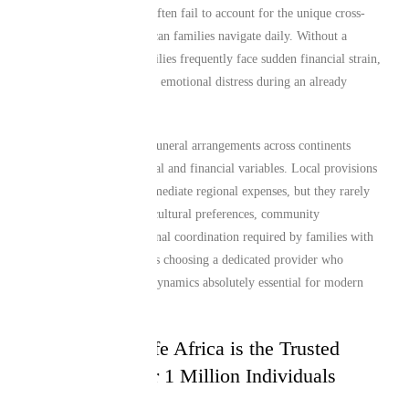
local insurance policies often fail to account for the unique cross-
border realities that African families navigate daily. Without a
specialized solution, families frequently face sudden financial strain,
bureaucratic hurdles, and emotional distress during an already
heartbreaking period.
For instance, managing funeral arrangements across continents
introduces major logistical and financial variables. Local provisions
in Atlanta may cover immediate regional expenses, but they rarely
address the deep-rooted cultural preferences, community
obligations, or international coordination required by families with
ties to Africa. This makes choosing a dedicated provider who
understands these exact dynamics absolutely essential for modern
global citizens.
Why Mutual Life Africa is the Trusted
Choice for Over 1 Million Individuals