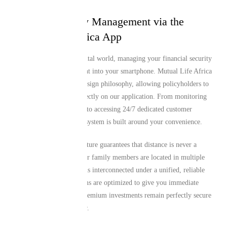
Seamless Policy Management via the
Mutual Life Africa App
In today’s fast-paced digital world, managing your financial security
should fit seamlessly right into your smartphone. Mutual Life Africa
features a mobile-first design philosophy, allowing policyholders to
access high-tier tools directly on our application. From monitoring
your monthly premiums to accessing 24/7 dedicated customer
assistance, the entire ecosystem is built around your convenience.
This digital-first architecture guarantees that distance is never a
barrier to support. If your family members are located in multiple
regions, everyone remains interconnected under a unified, reliable
framework. Our platforms are optimized to give you immediate
control, ensuring your premium investments remain perfectly secure
and active year after year.