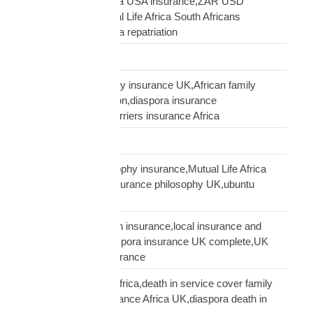
South African diaspora USA insurance,ZAR USD
insurance USA,Mutual Life Africa South Africans
USA,USA South Africa repatriation
Supply Chain
talking to African family insurance UK,African family
insurance conversation,diaspora insurance
discussion,cultural barriers insurance Africa
trusts and wills
ubuntu African philosophy insurance,Mutual Life Africa
philosophy,African insurance philosophy UK,ubuntu
diaspora insurance
UK African needs both insurance,local insurance and
Mutual Life Africa,diaspora insurance UK complete,UK
African complete insurance
UK death in service Africa,death in service cover family
Africa,employer insurance Africa UK,diaspora death in