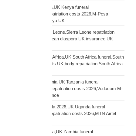
repatriation UK Kenya,UK Kenya funeral
repatriation,Kenya repatriation costs 2026,M-Pesa
insurance payout Kenya UK
repatriation UK Sierra Leone,Sierra Leone repatriation
costs UK,Sierra Leonean diaspora UK insurance,UK
Sierra Leone funeral
repatriation UK South Africa,UK South Africa funeral,South
Africa repatriation costs UK,body repatriation South Africa
UK
repatriation UK Tanzania,UK Tanzania funeral
repatriation,Tanzania repatriation costs 2026,Vodacom M-
Pesa Tanzania insurance
repatriation UK Uganda 2026,UK Uganda funeral
repatriation,Uganda repatriation costs 2026,MTN Airtel
Uganda insurance
repatriation UK Zambia,UK Zambia funeral