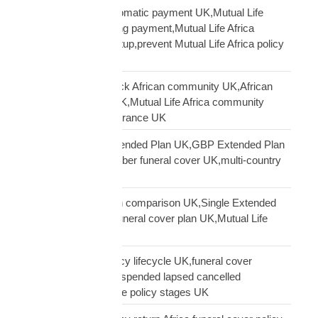
Mutual Life Africa automatic payment UK,Mutual Life
Africa PayPal recurring payment,Mutual Life Africa
premium payment setup,prevent Mutual Life Africa policy
lapse UK
Mutual Life Africa Black African community UK,African
diaspora insurance UK,Mutual Life Africa community
UK,Black African insurance UK
Mutual Life Africa Extended Plan UK,GBP Extended Plan
funeral cover,10 member funeral cover UK,multi-country
funeral cover UK
Mutual Life Africa plan comparison UK,Single Extended
Max plan UK,which funeral cover plan UK,Mutual Life
Africa plan guide
Mutual Life Africa policy lifecycle UK,funeral cover
lifecycle UK,policy suspended lapsed cancelled
UK,diaspora insurance policy stages UK