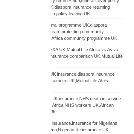
Mutual Life Africa policy return Africa,funeral cover policy
moving Africa from UK,diaspora insurance returning
Africa,Mutual Life Africa policy leaving UK
Mutual Life Africa referral programme UK,diaspora
insurance referral UK,earn protecting community
insurance,Mutual Life Africa community programme UK
Mutual Life Africa vs AXA UK,Mutual Life Africa vs Aviva
UK,African diaspora insurance comparison UK,Mutual Life
Africa vs UK insurers
Mutual Life Africa vs UK insurance,diaspora insurance
comparison,African insurance UK,Mutual Life Africa
review UK
NHS African workers UK insurance,NHS death in service
Africa gap,Mutual Life Africa NHS workers UK,African
NHS staff insurance UK
Nigerian diaspora UK insurance,insurance for Nigerians
UK,funeral cover Nigeria,Nigerian life insurance UK