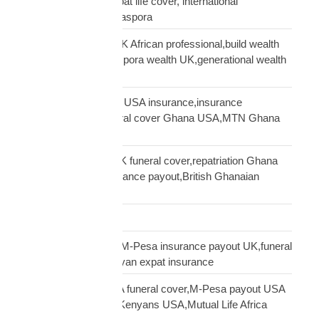
funeral insurance, expat life cover, international
repatriation, african diaspora
generational wealth UK African professional,build wealth
UK Africa,African diaspora wealth UK,generational wealth
framework diaspora
Ghanaian community USA insurance,insurance
Ghanaians USA,funeral cover Ghana USA,MTN Ghana
payout USA
Ghanaian diaspora UK funeral cover,repatriation Ghana
UK,MTN Ghana insurance payout,British Ghanaian
insurance
Global Shipping
Kenyan diaspora UK,M-Pesa insurance payout UK,funeral
cover Kenya UK,Kenyan expat insurance
Kenyan diaspora USA funeral cover,M-Pesa payout USA
insurance,insurance Kenyans USA,Mutual Life Africa