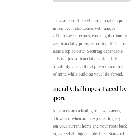
Living and working in Atlanta as part of the vibrant global diaspora
brings incredible opportunities, but it also comes with unique
responsibilities. For many Zimbabwean expats, ensuring that family
members and loved ones are financially protected during life’s most
challenging moments remains a top priority. Securing dependable
Comprehensive Life Cover is not just a financial decision; it is a
profound act of love, responsibility, and cultural preservation that
gives you absolute peace of mind while building your life abroad.
The Unique Financial Challenges Faced by
the African Diaspora
Relocating to places like Atlanta means adapting to new systems,
currencies, and lifestyles. However, when an unexpected tragedy
occurs, the distance between your current home and your roots back
in Africa can create sudden, overwhelming complexities. Standard