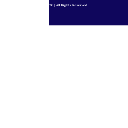
Mutual Life Africa © 2026 | All Rights Reserved