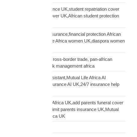
African student insurance UK,student repatriation cover
UK,Scholar funeral cover UK,African student protection
UK
African women UK insurance,financial protection African
women UK,Mutual Life Africa women UK,diaspora women
insurance UK
business insurance, cross-border trade, pan-african
commercial cover, risk management africa
Clara AI insurance assistant,Mutual Life Africa AI
assistant,diaspora insurance AI UK,24/7 insurance help
UK African
cover elderly parents Africa UK,add parents funeral cover
before 70 UK,age 70 limit parents insurance UK,Mutual
Life Africa parents Africa UK
Customs Clearance