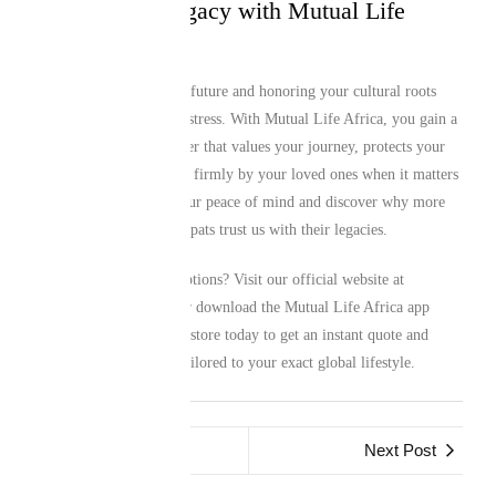
Secure Your Legacy with Mutual Life
Africa Today
Protecting your family’s future and honoring your cultural roots
shouldn’t be a source of stress. With Mutual Life Africa, you gain a
dedicated financial partner that values your journey, protects your
achievements, and stands firmly by your loved ones when it matters
most. Take control of your peace of mind and discover why more
than a million African expats trust us with their legacies.
Ready to explore your options? Visit our official website at
www.mutuallife.africa
or download the Mutual Life Africa app
from your preferred app store today to get an instant quote and
secure a custom policy tailored to your exact global lifestyle.
Previous Post
Next Post