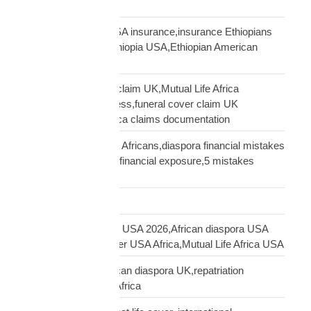
Distribution Network
Ethiopian diaspora USA insurance,insurance Ethiopians
USA,funeral cover Ethiopia USA,Ethiopian American
family protection
file Mutual Life Africa claim UK,Mutual Life Africa
insurance claim process,funeral cover claim UK
Africa,Mutual Life Africa claims documentation
financial mistakes UK Africans,diaspora financial mistakes
UK,UK African family financial exposure,5 mistakes
African diaspora UK
Freight Forwarding
funeral cover Africans USA 2026,African diaspora USA
insurance,funeral cover USA Africa,Mutual Life Africa USA
funeral cover UK,African diaspora UK,repatriation
UK,family protection Africa