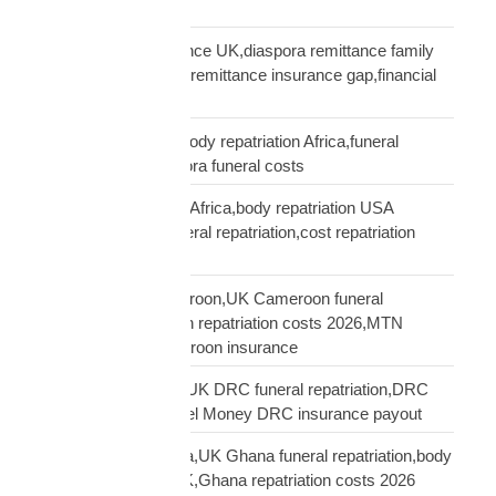
Cover
remittance not insurance UK,diaspora remittance family
protection,UK African remittance insurance gap,financial
truth diaspora UK
repatriation cost UK,body repatriation Africa,funeral
repatriation UK,diaspora funeral costs
repatriation cost USA Africa,body repatriation USA
Africa,USA Africa funeral repatriation,cost repatriation
America Africa
repatriation UK Cameroon,UK Cameroon funeral
repatriation,Cameroon repatriation costs 2026,MTN
Orange Money Cameroon insurance
repatriation UK DRC,UK DRC funeral repatriation,DRC
repatriation costs,Airtel Money DRC insurance payout
repatriation UK Ghana,UK Ghana funeral repatriation,body
repatriation Ghana UK,Ghana repatriation costs 2026