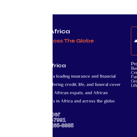
Protecting Africa
& Africans Across The Globe
Pr
Mutual Life Africa
Bu
Cre
Mutual Life Africa is a leading insurance and financial
Fun
Gr
services provider offering credit, life, and funeral cover
Lif
for African nationals, African expats, and African
diaspora communities in Africa and across the globe.
Support Number
US: +1-667-317-7991
Africa: +27-87-265-8885