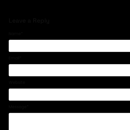
Leave a Reply
Name
*
Email
*
Website
Message
*