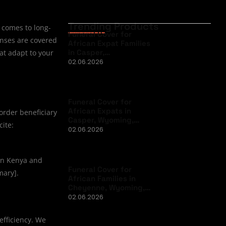
Trending Products
t comes to long-
Funeral Cover for
enses are covered
African Expat Families
in Casper,…
hat adapt to your
02.06.2026
Funeral Cover for
African Expats in
border beneficiary
Casper, Wyoming,…
cite:
02.06.2026
 in Kenya and
Funeral Cover for
mary].
African Families in
Cheyenne, Wyoming,…
02.06.2026
 efficiency. We