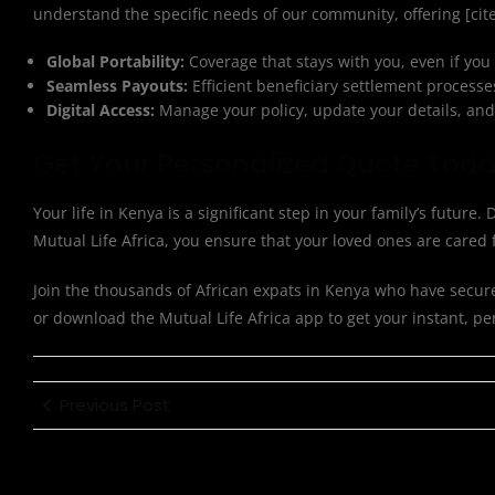
understand the specific needs of our community, offering [ci
Global Portability:
Coverage that stays with you, even if you
Seamless Payouts:
Efficient beneficiary settlement processe
Digital Access:
Manage your policy, update your details, and 
Get Your Personalized Quote Tod
Your life in Kenya is a significant step in your family’s future
Mutual Life Africa, you ensure that your loved ones are care
Join the thousands of African expats in Kenya who have secured t
or download the Mutual Life Africa app to get your instant, pe
Previous Post