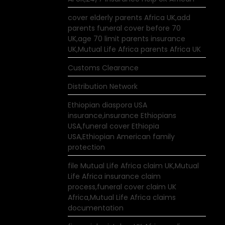
cover elderly parents Africa UK,add
parents funeral cover before 70
UK,age 70 limit parents insurance
UK,Mutual Life Africa parents Africa UK
Customs Clearance
Distribution Network
Ethiopian diaspora USA
insurance,insurance Ethiopians
USA,funeral cover Ethiopia
USA,Ethiopian American family
protection
file Mutual Life Africa claim UK,Mutual
Life Africa insurance claim
process,funeral cover claim UK
Africa,Mutual Life Africa claims
documentation