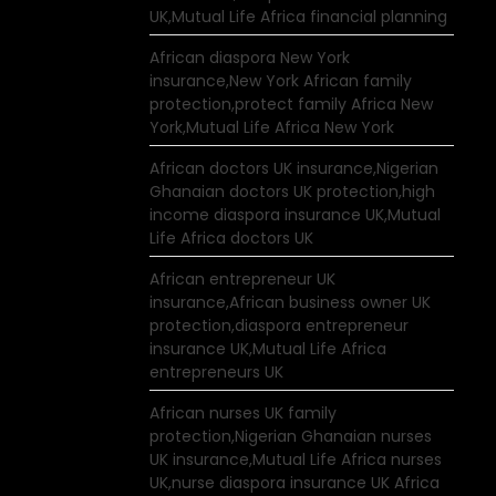
UK,Mutual Life Africa financial planning
African diaspora New York
insurance,New York African family
protection,protect family Africa New
York,Mutual Life Africa New York
African doctors UK insurance,Nigerian
Ghanaian doctors UK protection,high
income diaspora insurance UK,Mutual
Life Africa doctors UK
African entrepreneur UK
insurance,African business owner UK
protection,diaspora entrepreneur
insurance UK,Mutual Life Africa
entrepreneurs UK
African nurses UK family
protection,Nigerian Ghanaian nurses
UK insurance,Mutual Life Africa nurses
UK,nurse diaspora insurance UK Africa