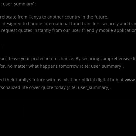
te: user_summary]:
 relocate from Kenya to another country in the future.
s designed to handle international fund transfers securely and tra
request quotes instantly from our user-friendly mobile applicatio
ay
. Don’t leave your protection to chance. By securing comprehensive li
d for, no matter what happens tomorrow [cite: user_summary].
heir family’s future with us. Visit our official digital hub at
www.m
rsonalized life cover quote today [cite: user_summary].