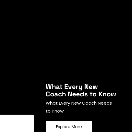
What Every New
Coach Needs to Know
What Every New Coach Needs
to Know
Explore More