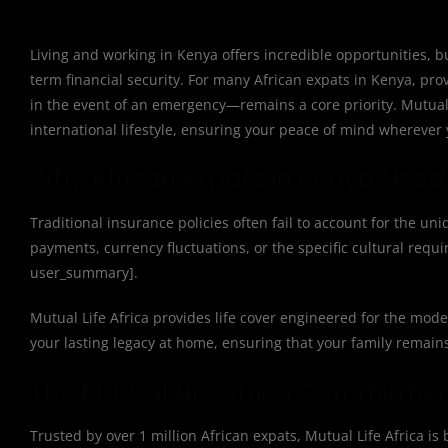
Living and working in Kenya offers incredible opportunities, b
term financial security. For many African expats in Kenya, pr
in the event of an emergency—remains a core priority. Mutual Li
international lifestyle, ensuring your peace of mind wherever 
Why African Expats in Kenya Need 
Traditional insurance policies often fail to account for the uni
payments, currency fluctuations, or the specific cultural requi
user_summary].
Mutual Life Africa provides life cover engineered for the mod
your lasting legacy at home, ensuring that your family remain
The Mutual Life Africa Commitme
Trusted by over 1 million African expats, Mutual Life Africa is b