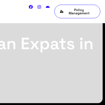
Policy
Management
an Expats in