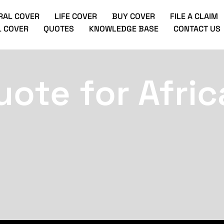
RAL COVER
LIFE COVER
BUY COVER
FILE A CLAIM
 COVER
QUOTES
KNOWLEDGE BASE
CONTACT US
uote for Afric