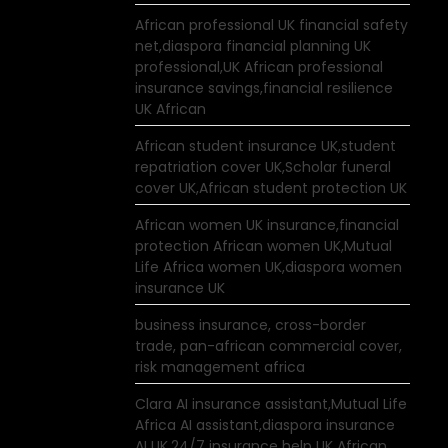
African professional UK financial safety
net,diaspora financial planning UK
professional,UK African professional
insurance savings,financial resilience
UK African
African student insurance UK,student
repatriation cover UK,Scholar funeral
cover UK,African student protection UK
African women UK insurance,financial
protection African women UK,Mutual
Life Africa women UK,diaspora women
insurance UK
business insurance, cross-border
trade, pan-african commercial cover,
risk management africa
Clara AI insurance assistant,Mutual Life
Africa AI assistant,diaspora insurance
AI UK,24/7 insurance help UK African