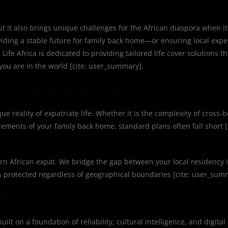
ut it also brings unique challenges for the African diaspora when i
oviding a stable future for family back home—or ensuring local exp
fe Africa is dedicated to providing tailored life cover solutions t
you are in the world [cite: user_summary].
Specialized Life Cover
que reality of expatriate life. Whether it is the complexity of cross-
rements of your family back home, standard plans often fall short [
ern African expat. We bridge the gap between your local residency
s protected regardless of geographical boundaries [cite: user_sum
nt
uilt on a foundation of reliability, cultural intelligence, and digital