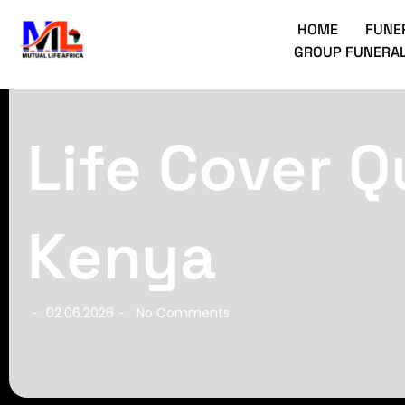
HOME
FUNE
GROUP FUNERAL
Life Cover Q
Kenya
02.06.2026
No Comments
-
-