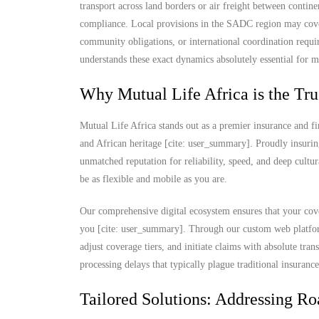
transport across land borders or air freight between contine
compliance. Local provisions in the SADC region may cover
community obligations, or international coordination requi
understands these exact dynamics absolutely essential for m
Why Mutual Life Africa is the Tru
Mutual Life Africa stands out as a premier insurance and fi
and African heritage [cite: user_summary]. Proudly insurin
unmatched reputation for reliability, speed, and deep cultu
be as flexible and mobile as you are.
Our comprehensive digital ecosystem ensures that your cove
you [cite: user_summary]. Through our custom web platform
adjust coverage tiers, and initiate claims with absolute t
processing delays that typically plague traditional insuranc
Tailored Solutions: Addressing Ro