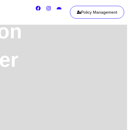
Policy Management
ion
er