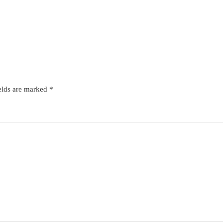
elds are marked
*