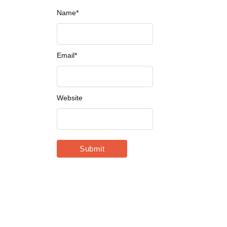
Name
*
Email
*
Website