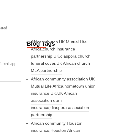
cated
African church UK Mutual Life
Blog Tags
:
Africa,church insurance
partnership UK,diaspora church
funeral cover,UK African church
ferred app
MLA partnership
African community association UK
Mutual Life Africa,hometown union
insurance UK,UK African
association earn
insurance,diaspora association
partnership
African community Houston
insurance,Houston African