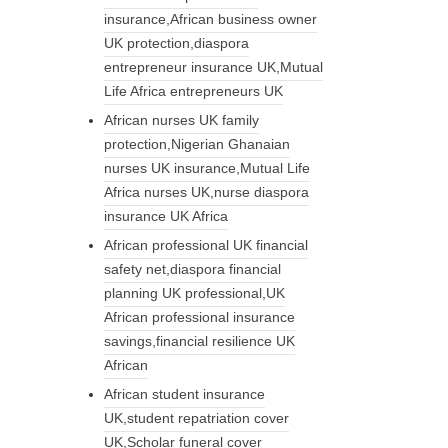
insurance,African business owner
UK protection,diaspora
entrepreneur insurance UK,Mutual
Life Africa entrepreneurs UK
African nurses UK family
protection,Nigerian Ghanaian
nurses UK insurance,Mutual Life
Africa nurses UK,nurse diaspora
insurance UK Africa
African professional UK financial
safety net,diaspora financial
planning UK professional,UK
African professional insurance
savings,financial resilience UK
African
African student insurance
UK,student repatriation cover
UK,Scholar funeral cover