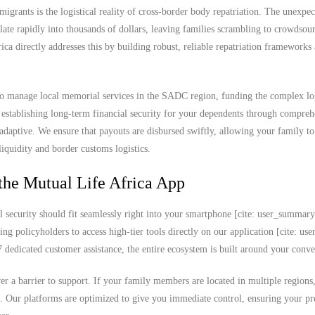
migrants is the logistical reality of cross-border body repatriation. The unexpec
ate rapidly into thousands of dollars, leaving families scrambling to crowdsou
rica directly addresses this by building robust, reliable repatriation frameworks
to manage local memorial services in the SADC region, funding the complex log
 establishing long-term financial security for your dependents through compreh
 adaptive. We ensure that payouts are disbursed swiftly, allowing your family t
iquidity and border customs logistics.
the Mutual Life Africa App
l security should fit seamlessly right into your smartphone [cite: user_summar
ing policyholders to access high-tier tools directly on our application [cite: u
edicated customer assistance, the entire ecosystem is built around your conve
never a barrier to support. If your family members are located in multiple region
k. Our platforms are optimized to give you immediate control, ensuring your 