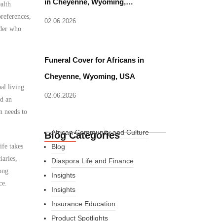
in Cheyenne, Wyoming,…
alth
references,
02.06.2026
ider who
Funeral Cover for Africans in
Cheyenne, Wyoming, USA
al living
02.06.2026
ed an
n needs to
African Community and Culture
Blog Categories
ife takes
Blog
iaries,
Diaspora Life and Finance
ong
Insights
ce.
Insights
Insurance Education
Product Spotlights