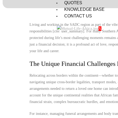
QUOTES
KNOWLEDGE BASE
CONTACT US
Living and working in the SADC region as part of the vibra
X
responsibilities [cite: user_summary]. For many Southern A
protected during life’s most challenging moments remains a
just a financial decision; it is a profound act of love, resp
your life and career.
The Unique Financial Challenges 
Relocating across borders within the continent—whether 
navigating unique cross-border legalities, transport modes
arrangements needed to return a loved one home can introdu
account for the unique continental realities that African fa
financial strain, complex bureaucratic hurdles, and emotion
For instance, managing funeral arrangements and body trans