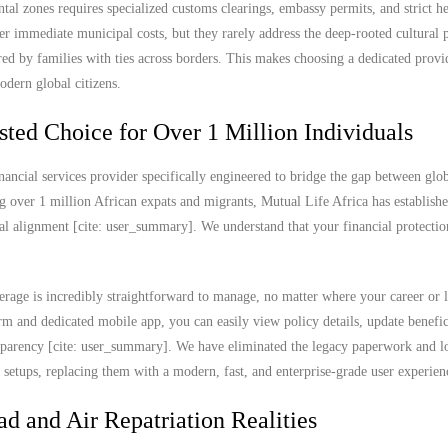
ntal zones requires specialized customs clearings, embassy permits, and strict he
 immediate municipal costs, but they rarely address the deep-rooted cultural p
red by families with ties across borders. This makes choosing a dedicated prov
odern global citizens.
sted Choice for Over 1 Million Individuals
nancial services provider specifically engineered to bridge the gap between glob
g over 1 million African expats and migrants, Mutual Life Africa has establish
ral alignment [cite: user_summary]. We understand that your financial protectio
rage is incredibly straightforward to manage, no matter where your career or l
 and dedicated mobile app, you can easily view policy details, update benefic
ransparency [cite: user_summary]. We have eliminated the legacy paperwork and l
e setups, replacing them with a modern, fast, and enterprise-grade user experien
ad and Air Repatriation Realities