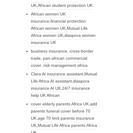
UK,African student protection UK
African women UK
insurance,financial protection
African women UK,Mutual Life
Africa women UK,diaspora women
insurance UK
business insurance, cross-border
trade, pan-african commercial
cover, risk management africa
Clara AI insurance assistant,Mutual
Life Africa AI assistant,diaspora
insurance AI UK,24/7 insurance
help UK African
cover elderly parents Africa UK,add
parents funeral cover before 70
UK,age 70 limit parents insurance
UK,Mutual Life Africa parents Africa
UK