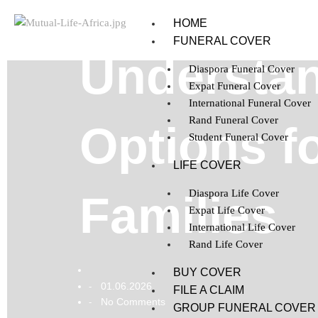
HOME
FUNERAL COVER
Understan
Diaspora Funeral Cover
Expat Funeral Cover
International Funeral Cover
Rand Funeral Cover
Options f
Student Funeral Cover
LIFE COVER
Diaspora Life Cover
Families
Expat Life Cover
International Life Cover
Rand Life Cover
BUY COVER
01.06.2026
-
FILE A CLAIM
No Comments
-
GROUP FUNERAL COVER