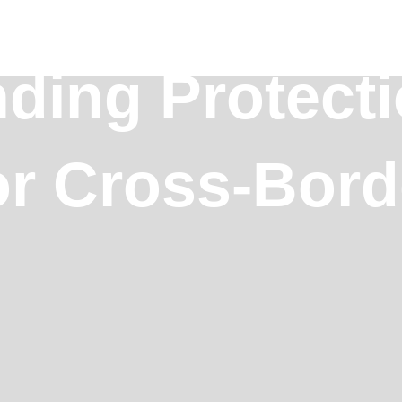
ding Protect
or Cross-Bord