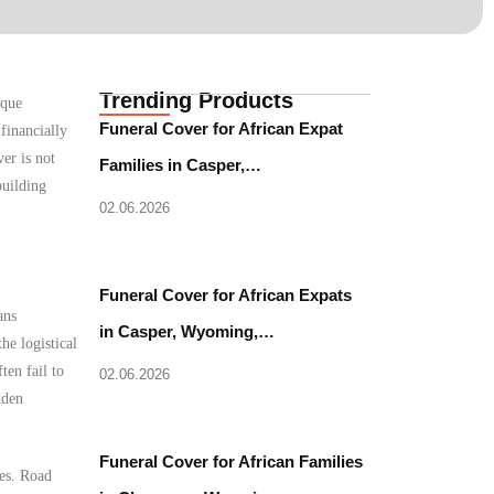
Trending Products
ique
Funeral Cover for African Expat
financially
er is not
Families in Casper,…
building
02.06.2026
Funeral Cover for African Expats
ans
in Casper, Wyoming,…
he logistical
ten fail to
02.06.2026
dden
Funeral Cover for African Families
les. Road