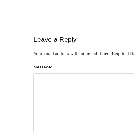
Leave a Reply
Your email address will not be published.
Required fi
Message
*