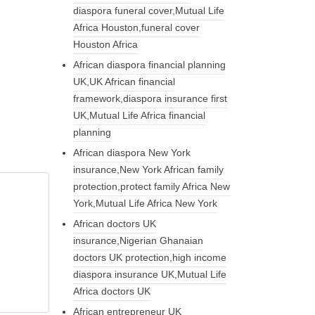
diaspora funeral cover,Mutual Life
Africa Houston,funeral cover
Houston Africa
African diaspora financial planning
UK,UK African financial
framework,diaspora insurance first
UK,Mutual Life Africa financial
planning
African diaspora New York
insurance,New York African family
protection,protect family Africa New
York,Mutual Life Africa New York
African doctors UK
insurance,Nigerian Ghanaian
doctors UK protection,high income
diaspora insurance UK,Mutual Life
Africa doctors UK
African entrepreneur UK