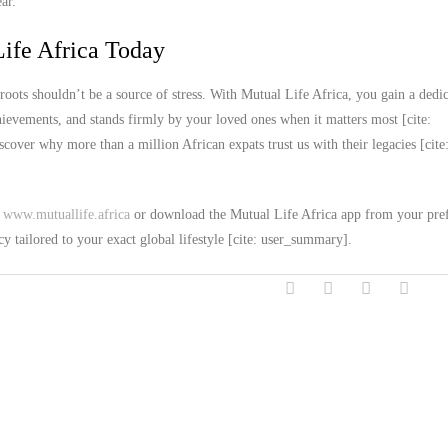
ar.
ife Africa Today
roots shouldn’t be a source of stress. With Mutual Life Africa, you gain a dedi
chievements, and stands firmly by your loved ones when it matters most [cite:
over why more than a million African expats trust us with their legacies [cite
t
www.mutuallife.africa
or download the Mutual Life Africa app from your pre
cy tailored to your exact global lifestyle [cite: user_summary].