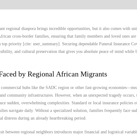
nt regional diaspora brings incredible opportunities, but it also comes with un
frican cross-border families, ensuring that family members and loved ones are 
 top priority [cite: user_summary]. Securing dependable Funeral Insurance Cov
onsibility, and cultural preservation that gives you absolute peace of mind while 
Faced by Regional African Migrants
to commercial hubs like the SADC region or other fast-growing economies—me
, and community infrastructures. However, when an unexpected tragedy occurs, t
ce sudden, overwhelming complexities. Standard or local insurance policies of
milies navigate daily. Without a specialized solution, families frequently face su
al distress during an already heartbreaking period.
it between regional neighbors introduces major financial and logistical variab