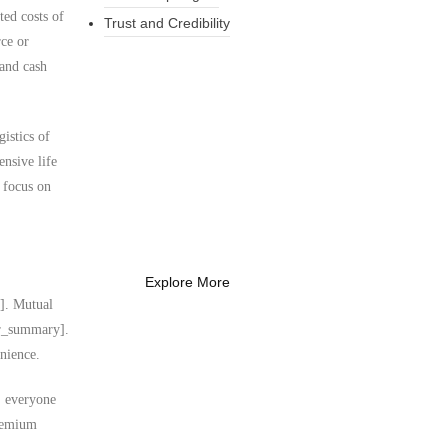
ted costs of
Trust and Credibility
rce or
 and cash
What Every New
istics of
Coach Needs to
ensive life
Know
o focus on
What Every New Coach Needs
to Know
Explore More
y]. Mutual
ser_summary].
nience.
s, everyone
premium