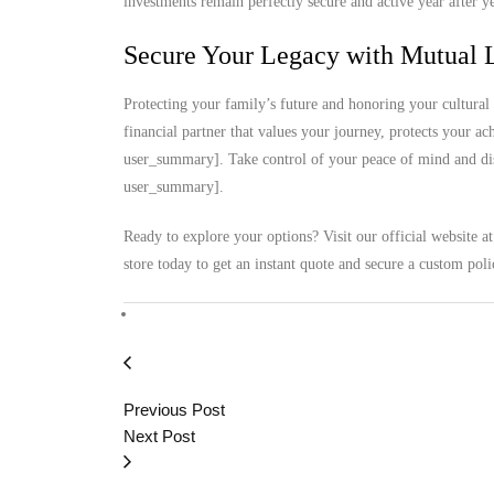
investments remain perfectly secure and active year after ye
Secure Your Legacy with Mutual L
Protecting your family’s future and honoring your cultural 
financial partner that values your journey, protects your a
user_summary]. Take control of your peace of mind and disc
user_summary].
Ready to explore your options? Visit our official website a
store today to get an instant quote and secure a custom poli
Previous Post
Next Post