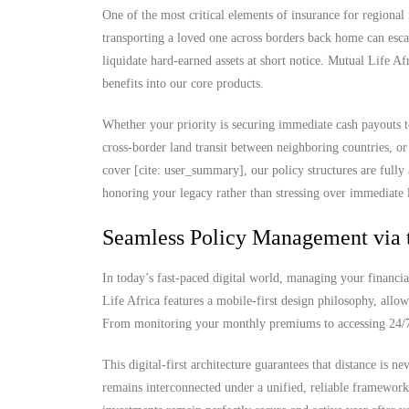
One of the most critical elements of insurance for regional 
transporting a loved one across borders back home can escal
liquidate hard-earned assets at short notice. Mutual Life Af
benefits into our core products.
Whether your priority is securing immediate cash payouts 
cross-border land transit between neighboring countries, or
cover [cite: user_summary], our policy structures are fully
honoring your legacy rather than stressing over immediate l
Seamless Policy Management via 
In today’s fast-paced digital world, managing your financia
Life Africa features a mobile-first design philosophy, allow
From monitoring your monthly premiums to accessing 24/7 d
This digital-first architecture guarantees that distance is 
remains interconnected under a unified, reliable framewor