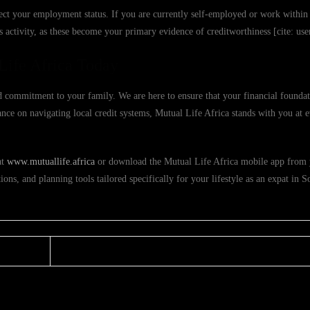
ect your employment status. If you are currently self-employed or work within 
s activity, as these become your primary evidence of creditworthiness [cite: u
Life Africa Today
 commitment to your family. We are here to ensure that your financial foundat
nce on navigating local credit systems, Mutual Life Africa stands with you at e
at
www.mutuallife.africa
or download the Mutual Life Africa mobile app from 
ions, and planning tools tailored specifically for your lifestyle as an expat in S