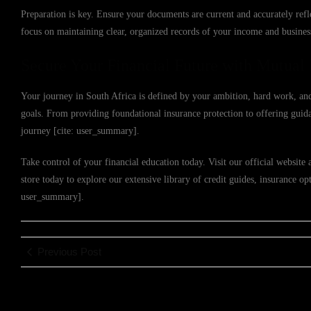
Preparation is key. Ensure your documents are current and accurately refl
focus on maintaining clear, organized records of your income and busines
Secure Your Financial Future with Mutual 
Your journey in South Africa is defined by your ambition, hard work, and
goals. From providing foundational insurance protection to offering guida
journey [cite: user_summary].
Take control of your financial education today. Visit our official website 
store today to explore our extensive library of credit guides, insurance opt
user_summary].
Previous Post