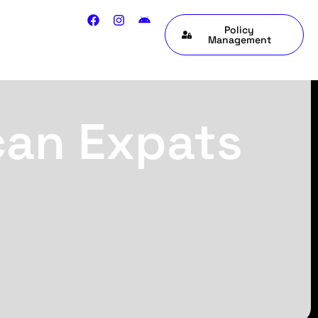
Policy
Management
can Expats