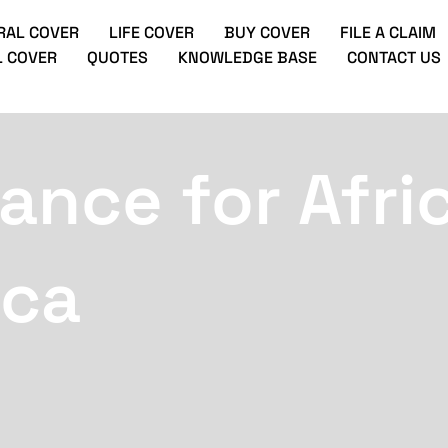
RAL COVER
LIFE COVER
BUY COVER
FILE A CLAIM
 COVER
QUOTES
KNOWLEDGE BASE
CONTACT US
ance for Afri
ica