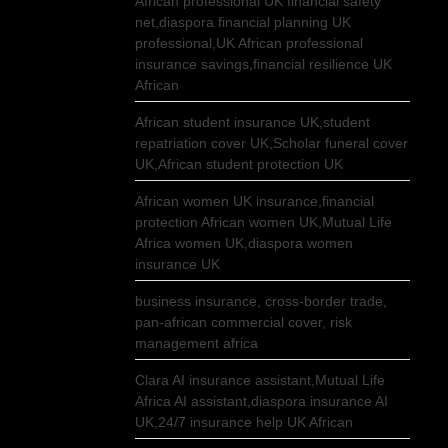
African professional UK financial safety
net,diaspora financial planning UK
professional,UK African professional
insurance savings,financial resilience UK
African
African student insurance UK,student
repatriation cover UK,Scholar funeral cover
UK,African student protection UK
African women UK insurance,financial
protection African women UK,Mutual Life
Africa women UK,diaspora women
insurance UK
business insurance, cross-border trade,
pan-african commercial cover, risk
management africa
Clara AI insurance assistant,Mutual Life
Africa AI assistant,diaspora insurance AI
UK,24/7 insurance help UK African