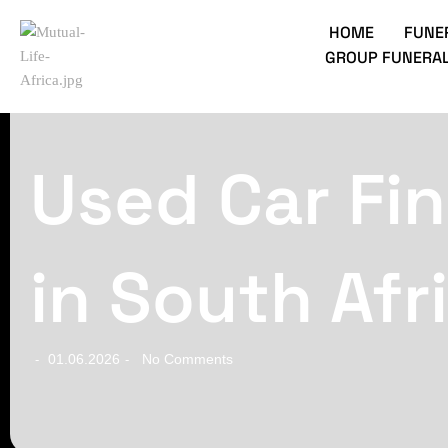
HOME
FUNE
GROUP FUNERAL
Used Car Fin
in South Afr
01.06.2026
No Comments
-
-