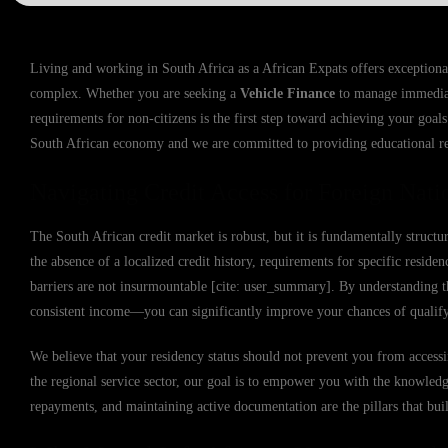
Living and working in South Africa as a African Expats offers exceptional
complex. Whether you are seeking a
Vehicle Finance
to manage immediate
requirements for non-citizens is the first step toward achieving your goals
South African economy and we are committed to providing educational res
Navigating Credit Access for Foreign Natio
The South African credit market is robust, but it is fundamentally struc
the absence of a localized credit history, requirements for specific reside
barriers are not insurmountable [cite: user_summary]. By understanding
consistent income—you can significantly improve your chances of qualify
We believe that your residency status should not prevent you from accessin
the regional service sector, our goal is to empower you with the knowledge
repayments, and maintaining active documentation are the pillars that buil