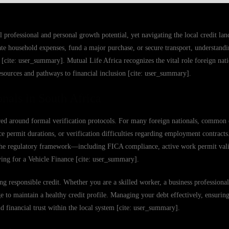
 professional and personal growth potential, yet navigating the local credit la
 household expenses, fund a major purchase, or secure transport, understandin
 [cite: user_summary]. Mutual Life Africa recognizes the vital role foreign nati
ources and pathways to financial inclusion [cite: user_summary].
nals in South Africa
tured around formal verification protocols. For many foreign nationals, common 
nce permit durations, or verification difficulties regarding employment contract
 the regulatory framework—including FICA compliance, active work permit vali
ing for a Vehicle Finance [cite: user_summary].
g responsible credit. Whether you are a skilled worker, a business professional,
 to maintain a healthy credit profile. Managing your debt effectively, ensuring
d financial trust within the local system [cite: user_summary].