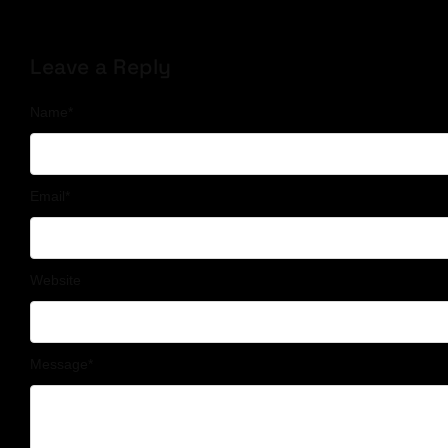
Leave a Reply
Name
*
Email
*
Website
Message
*