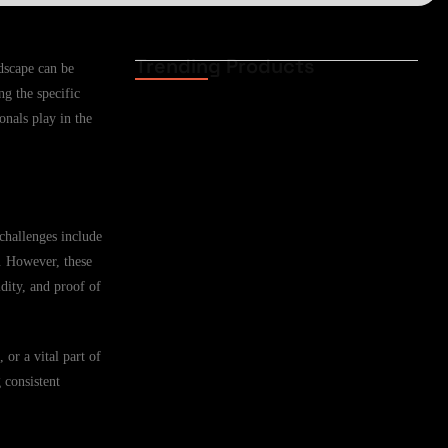
Trending Products
ndscape can be
Funeral Cover for
g the specific
African Expat Families
in Casper,…
onals play in the
02.06.2026
Funeral Cover for
African Expats in
challenges include
Casper, Wyoming,…
s. However, these
02.06.2026
dity, and proof of
Funeral Cover for
 or a vital part of
African Families in
 consistent
Cheyenne, Wyoming,…
02.06.2026