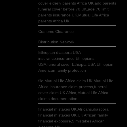
cover elderly parents Africa UK,add parents
funeral cover before 70 UK,age 70 limit
parents insurance UK,Mutual Life Africa
parents Africa UK
Customs Clearance
Distribution Network
Ethiopian diaspora USA
insurance,insurance Ethiopians
USA,funeral cover Ethiopia USA,Ethiopian
American family protection
file Mutual Life Africa claim UK,Mutual Life
Africa insurance claim process,funeral
cover claim UK Africa,Mutual Life Africa
claims documentation
financial mistakes UK Africans,diaspora
financial mistakes UK,UK African family
financial exposure,5 mistakes African