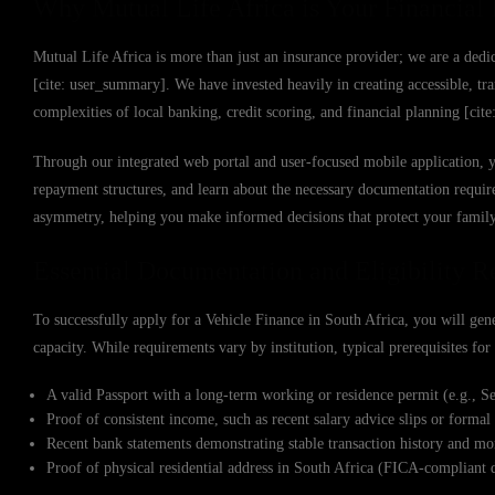
Why Mutual Life Africa is Your Financial 
Mutual Life Africa is more than just an insurance provider; we are a dedic
[cite: user_summary]. We have invested heavily in creating accessible, tr
complexities of local banking, credit scoring, and financial planning [cit
Through our integrated web portal and user-focused mobile application, 
repayment structures, and learn about the necessary documentation requir
asymmetry, helping you make informed decisions that protect your family’
Essential Documentation and Eligibility 
To successfully apply for a Vehicle Finance in South Africa, you will gene
capacity. While requirements vary by institution, typical prerequisites fo
A valid Passport with a long-term working or residence permit (e.g., Sect
Proof of consistent income, such as recent salary advice slips or forma
Recent bank statements demonstrating stable transaction history and 
Proof of physical residential address in South Africa (FICA-compliant