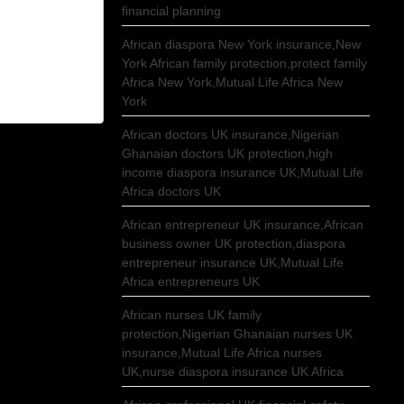
financial planning
African diaspora New York insurance,New
York African family protection,protect family
Africa New York,Mutual Life Africa New
York
African doctors UK insurance,Nigerian
Ghanaian doctors UK protection,high
income diaspora insurance UK,Mutual Life
Africa doctors UK
African entrepreneur UK insurance,African
business owner UK protection,diaspora
entrepreneur insurance UK,Mutual Life
Africa entrepreneurs UK
African nurses UK family
protection,Nigerian Ghanaian nurses UK
insurance,Mutual Life Africa nurses
UK,nurse diaspora insurance UK Africa