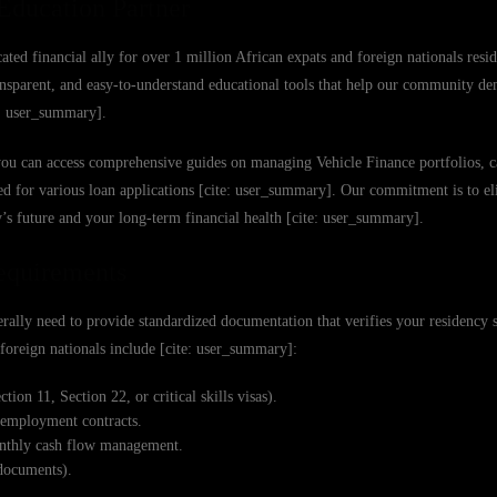
Education Partner
ated financial ally for over 1 million African expats and foreign nationals resi
ansparent, and easy-to-understand educational tools that help our community de
e: user_summary].
you can access comprehensive guides on managing Vehicle Finance portfolios, ca
ed for various loan applications [cite: user_summary]. Our commitment is to e
s future and your long-term financial health [cite: user_summary].
Requirements
rally need to provide standardized documentation that verifies your residency s
r foreign nationals include [cite: user_summary]:
ion 11, Section 22, or critical skills visas).
l employment contracts.
monthly cash flow management.
 documents).