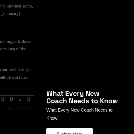
the informal sector,
ser_summary].
ion supports those
very step of the
your preferred app
outh Africa [cite:
What Every New
Coach Needs to Know
Next Post
What Every New Coach Needs to
Know