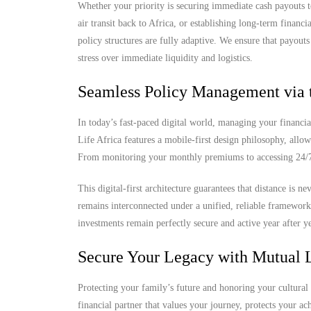
Whether your priority is securing immediate cash payouts t
air transit back to Africa, or establishing long-term finan
policy structures are fully adaptive. We ensure that payout
stress over immediate liquidity and logistics.
Seamless Policy Management via 
In today’s fast-paced digital world, managing your financia
Life Africa features a mobile-first design philosophy, allow
From monitoring your monthly premiums to accessing 24/7 d
This digital-first architecture guarantees that distance is 
remains interconnected under a unified, reliable framewor
investments remain perfectly secure and active year after ye
Secure Your Legacy with Mutual L
Protecting your family’s future and honoring your cultural 
financial partner that values your journey, protects your a