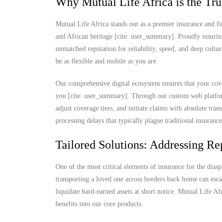
Why Mutual Life Africa is the Tru
Mutual Life Africa stands out as a premier insurance and fi
and African heritage [cite: user_summary]. Proudly insurin
unmatched reputation for reliability, speed, and deep cultu
be as flexible and mobile as you are.
Our comprehensive digital ecosystem ensures that your cove
you [cite: user_summary]. Through our custom web platform
adjust coverage tiers, and initiate claims with absolute t
processing delays that typically plague traditional insuranc
Tailored Solutions: Addressing Rep
One of the most critical elements of insurance for the diaspo
transporting a loved one across borders back home can escal
liquidate hard-earned assets at short notice. Mutual Life Af
benefits into our core products.