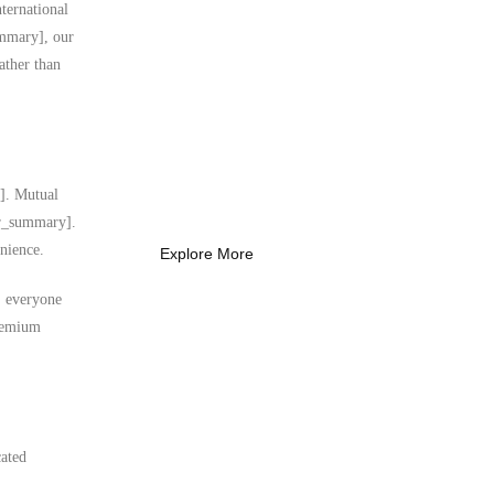
ternational
ummary], our
ather than
What Every New
Coach Needs to
Know
What Every New Coach Needs
y]. Mutual
to Know
ser_summary].
nience.
Explore More
s, everyone
premium
cated