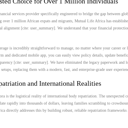
sted Choice for Over 1 Million Individuals
nancial services provider specifically engineered to bridge the gap between glob
g over 1 million African expats and migrants, Mutual Life Africa has establish
ral alignment [cite: user_summary]. We understand that your financial protectio
rage is incredibly straightforward to manage, no matter where your career or l
 and dedicated mobile app, you can easily view policy details, update benefic
ransparency [cite: user_summary]. We have eliminated the legacy paperwork and l
e setups, replacing them with a modern, fast, and enterprise-grade user experien
atriation and International Realities
ra is the logistical reality of international body repatriation. The unexpected c
ate rapidly into thousands of dollars, leaving families scrambling to crowdsou
rica directly addresses this by building robust, reliable repatriation frameworks