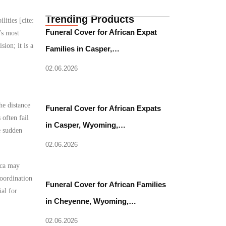
Trending Products
lities [cite:
Funeral Cover for African Expat
’s most
ion; it is a
Families in Casper,…
02.06.2026
he distance
Funeral Cover for African Expats
often fail
in Casper, Wyoming,…
e sudden
02.06.2026
ica may
coordination
Funeral Cover for African Families
al for
in Cheyenne, Wyoming,…
02.06.2026