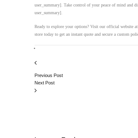
user_summary]. Take control of your peace of mind and disc
user_summary].
Ready to explore your options? Visit our official website a
store today to get an instant quote and secure a custom poli
Previous Post
Next Post