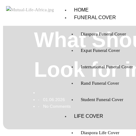
HOME
FUNERAL COVER
What Shou
Diaspora Funeral Cover
Expat Funeral Cover
Look for 
International Funeral Cover
Rand Funeral Cover
01.06.2026
Student Funeral Cover
-
No Comments
-
LIFE COVER
Diaspora Life Cover