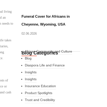
al living
Funeral Cover for Africans in
ed an
n needs to
Cheyenne, Wyoming, USA
02.06.2026
ife takes
iaries,
African Community and Culture
Blog Categories
ong
ce.
Blog
Diaspora Life and Finance
Insights
Insights
osts of
Insurance Education
rce or
 and cash
Product Spotlights
Trust and Credibility