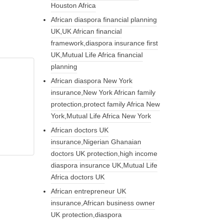
Houston Africa
African diaspora financial planning
UK,UK African financial
framework,diaspora insurance first
UK,Mutual Life Africa financial
planning
African diaspora New York
insurance,New York African family
protection,protect family Africa New
York,Mutual Life Africa New York
African doctors UK
insurance,Nigerian Ghanaian
doctors UK protection,high income
diaspora insurance UK,Mutual Life
Africa doctors UK
African entrepreneur UK
insurance,African business owner
UK protection,diaspora