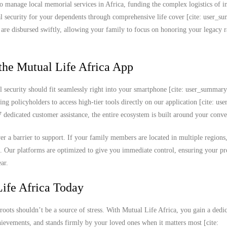
o manage local memorial services in Africa, funding the complex logistics of in
cial security for your dependents through comprehensive life cover [cite: user_s
s are disbursed swiftly, allowing your family to focus on honoring your legacy r
the Mutual Life Africa App
l security should fit seamlessly right into your smartphone [cite: user_summar
ing policyholders to access high-tier tools directly on our application [cite: u
edicated customer assistance, the entire ecosystem is built around your conve
never a barrier to support. If your family members are located in multiple region
k. Our platforms are optimized to give you immediate control, ensuring your 
ar.
ife Africa Today
roots shouldn’t be a source of stress. With Mutual Life Africa, you gain a dedi
chievements, and stands firmly by your loved ones when it matters most [cite: