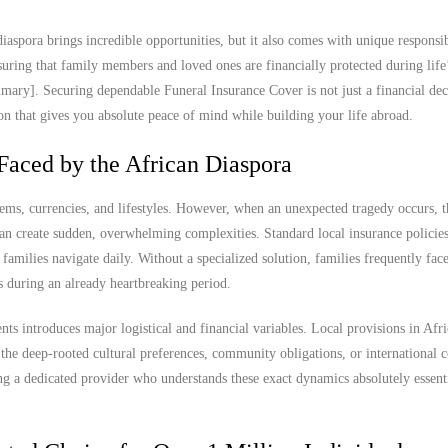
iaspora brings incredible opportunities, but it also comes with unique responsibi
ring that family members and loved ones are financially protected during life
ary]. Securing dependable Funeral Insurance Cover is not just a financial decis
ion that gives you absolute peace of mind while building your life abroad.
Faced by the African Diaspora
tems, currencies, and lifestyles. However, when an unexpected tragedy occurs, t
n create sudden, overwhelming complexities. Standard local insurance policies 
n families navigate daily. Without a specialized solution, families frequently fac
ss during an already heartbreaking period.
ts introduces major logistical and financial variables. Local provisions in Afr
the deep-rooted cultural preferences, community obligations, or international 
ng a dedicated provider who understands these exact dynamics absolutely essenti