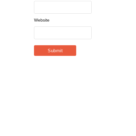
Website