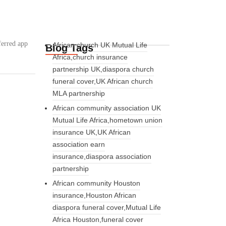
:
ferred app
African church UK Mutual Life
Blog Tags
Africa,church insurance
partnership UK,diaspora church
funeral cover,UK African church
MLA partnership
African community association UK
Mutual Life Africa,hometown union
insurance UK,UK African
association earn
insurance,diaspora association
partnership
African community Houston
insurance,Houston African
diaspora funeral cover,Mutual Life
Africa Houston,funeral cover