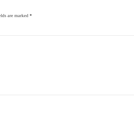
elds are marked
*