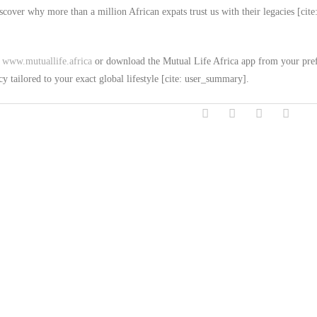
over why more than a million African expats trust us with their legacies [cite
t
www.mutuallife.africa
or download the Mutual Life Africa app from your pre
cy tailored to your exact global lifestyle [cite: user_summary].