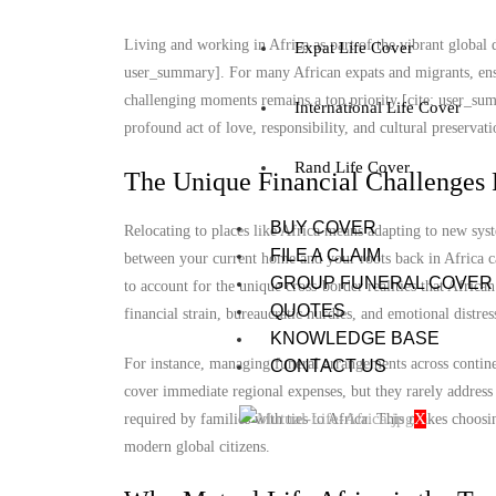
Living and working in Africa as part of the vibrant global d
Expat Life Cover
user_summary]. For many African expats and migrants, ensu
challenging moments remains a top priority [cite: user_summ
International Life Cover
profound act of love, responsibility, and cultural preservat
Rand Life Cover
The Unique Financial Challenges 
BUY COVER
Relocating to places like Africa means adapting to new sys
FILE A CLAIM
between your current home and your roots back in Africa ca
GROUP FUNERAL COVER
to account for the unique cross-border realities that Africa
QUOTES
financial strain, bureaucratic hurdles, and emotional distre
KNOWLEDGE BASE
For instance, managing funeral arrangements across continen
CONTACT US
cover immediate regional expenses, but they rarely address 
X
required by families with ties to Africa. This makes choosi
modern global citizens.