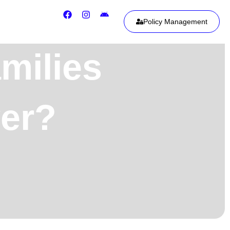
Policy Management
milies
ver?