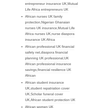
entrepreneur insurance UK,Mutual
Life Africa entrepreneurs UK
African nurses UK family
protection,Nigerian Ghanaian
nurses UK insurance,Mutual Life
Africa nurses UK,nurse diaspora
insurance UK Africa
African professional UK financial
safety net,diaspora financial
planning UK professional,UK
African professional insurance
savings,financial resilience UK
African
African student insurance
UK,student repatriation cover
UK,Scholar funeral cover
UK,African student protection UK
African women UK