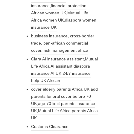
insurance,financial protection
African women UK,Mutual Life
Africa women UK,diaspora women
insurance UK
business insurance, cross-border
trade, pan-african commercial
cover, risk management africa
Clara AI insurance assistant,Mutual
Life Africa AI assistant,diaspora
insurance AI UK,24/7 insurance
help UK African
cover elderly parents Africa UK,add
parents funeral cover before 70
UK,age 70 limit parents insurance
UK,Mutual Life Africa parents Africa
UK
Customs Clearance