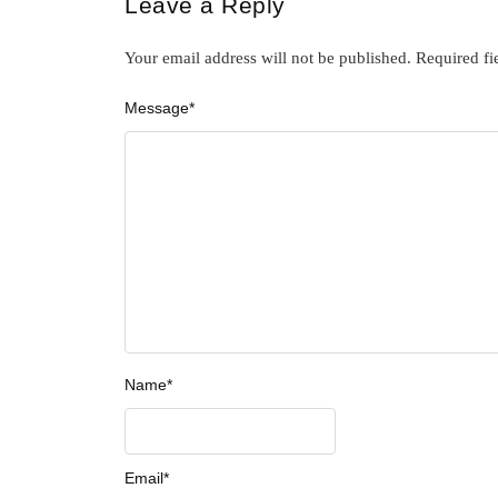
Leave a Reply
Your email address will not be published.
Required fi
Message
*
Name
*
Email
*