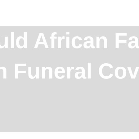
ld African Fa
in Funeral Co